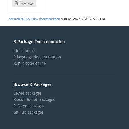
Man page
deruncie/QuickShiny documentation
built on May 15, 2019, 5:05 a.m.
R Package Documentation
rdrr.io home
R language documentation
Run R code online
Browse R Packages
CRAN packages
Bioconductor packages
R-Forge packages
GitHub packages