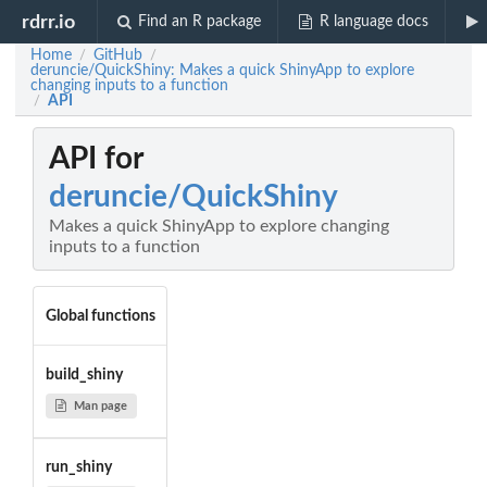
rdrr.io
Find an R package
R language docs
Home
GitHub
/
/
deruncie/QuickShiny: Makes a quick ShinyApp to explore
changing inputs to a function
API
/
API for
deruncie/QuickShiny
Makes a quick ShinyApp to explore changing
inputs to a function
Global functions
build_shiny
Man page
run_shiny