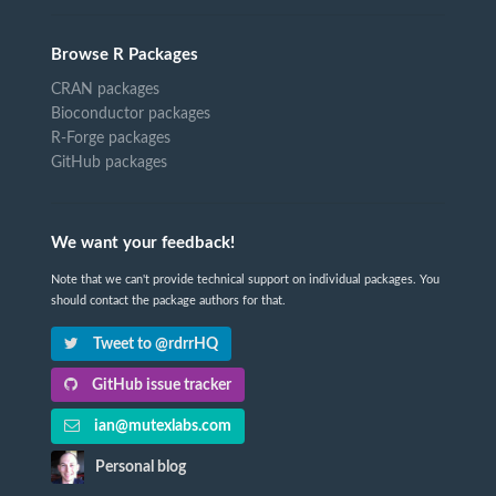
Browse R Packages
CRAN packages
Bioconductor packages
R-Forge packages
GitHub packages
We want your feedback!
Note that we can't provide technical support on individual packages. You
should contact the package authors for that.
Tweet to @rdrrHQ
GitHub issue tracker
ian@mutexlabs.com
Personal blog