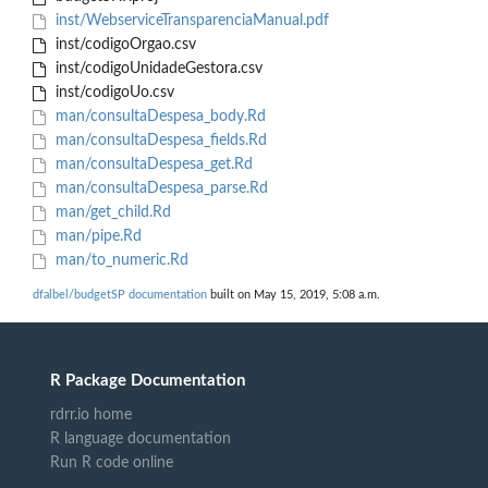
inst/WebserviceTransparenciaManual.pdf
inst/codigoOrgao.csv
inst/codigoUnidadeGestora.csv
inst/codigoUo.csv
man/consultaDespesa_body.Rd
man/consultaDespesa_fields.Rd
man/consultaDespesa_get.Rd
man/consultaDespesa_parse.Rd
man/get_child.Rd
man/pipe.Rd
man/to_numeric.Rd
dfalbel/budgetSP documentation
built on May 15, 2019, 5:08 a.m.
R Package Documentation
rdrr.io home
R language documentation
Run R code online