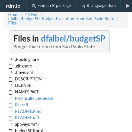
rdrr.io
Find an R package
R language docs
Home
GitHub
/
/
dfalbel/budgetSP: Budget Execution from Sao Paulo State
/
Files
Files in
dfalbel/budgetSP
Budget Execution from Sao Paulo State
.Rbuildignore
.gitignore
.travis.yml
DESCRIPTION
LICENSE
NAMESPACE
R/consultaDespesa.R
R/zzz.R
README.Rmd
README.md
appveyor.yml
budgetSP.Rproj