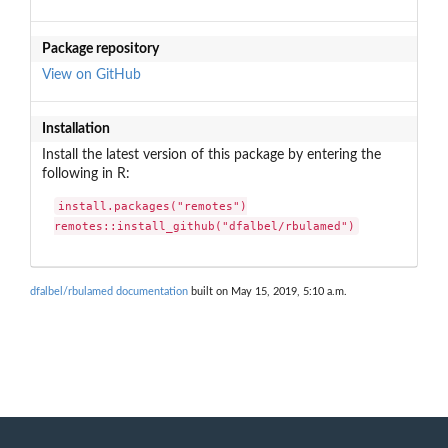
Package repository
View on GitHub
Installation
Install the latest version of this package by entering the
following in R:
install.packages("remotes")

remotes::install_github("dfalbel/rbulamed")
dfalbel/rbulamed documentation
built on May 15, 2019, 5:10 a.m.