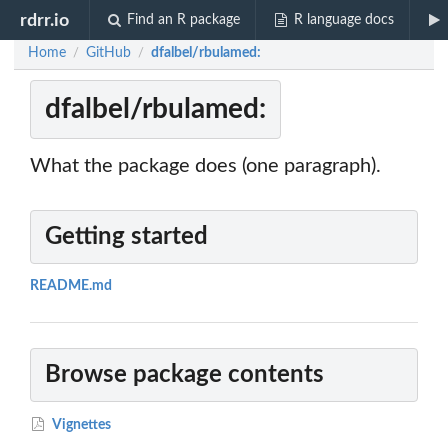
rdrr.io
Find an R package
R language docs
Home
GitHub
dfalbel/rbulamed:
/
/
dfalbel/rbulamed:
What the package does (one paragraph).
Getting started
README.md
Browse package contents
Vignettes