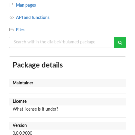
Man pages
API and functions
Files
Package details
Maintainer
License
What license is it under?
Version
0.0.0.9000