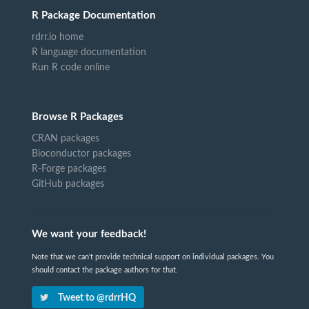
R Package Documentation
rdrr.io home
R language documentation
Run R code online
Browse R Packages
CRAN packages
Bioconductor packages
R-Forge packages
GitHub packages
We want your feedback!
Note that we can't provide technical support on individual packages. You
should contact the package authors for that.
Tweet to @rdrrHQ