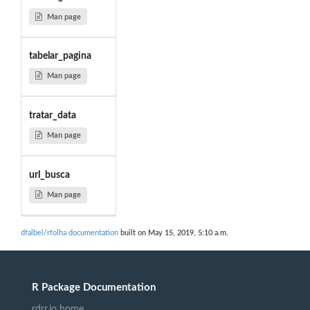
Man page
tabelar_pagina
Man page
tratar_data
Man page
url_busca
Man page
dfalbel/rfolha documentation
built on May 15, 2019, 5:10 a.m.
R Package Documentation
rdrr.io home