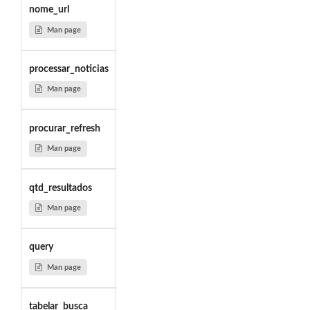
nome_url
Man page
processar_noticias
Man page
procurar_refresh
Man page
qtd_resultados
Man page
query
Man page
tabelar_busca