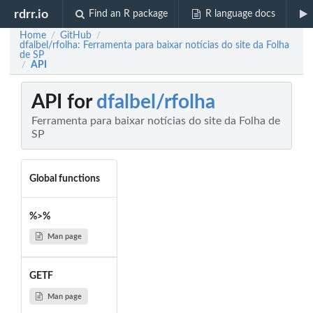
rdrr.io
Find an R package
R language docs
Home
GitHub
/
/
dfalbel/rfolha: Ferramenta para baixar notícias do site da Folha
de SP
API
/
API for
dfalbel/rfolha
Ferramenta para baixar notícias do site da Folha de
SP
Global functions
%>%
Man page
GETF
Man page