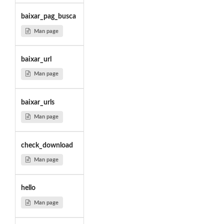
baixar_pag_busca
Man page
baixar_url
Man page
baixar_urls
Man page
check_download
Man page
hello
Man page