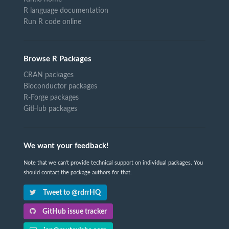
R language documentation
Run R code online
Browse R Packages
CRAN packages
Bioconductor packages
R-Forge packages
GitHub packages
We want your feedback!
Note that we can't provide technical support on individual packages. You
should contact the package authors for that.
Tweet to @rdrrHQ
GitHub issue tracker