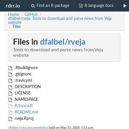
rdrr.io
Find an R package
R language docs
Home
GitHub
/
/
dfalbel/rveja: Tools to download and parse news from Veja
website
Files
/
Files in
dfalbel/rveja
Tools to download and parse news from Veja
website
.Rbuildignore
.gitignore
.travis.yml
DESCRIPTION
LICENSE
NAMESPACE
R/busca.R
README.md
rveja.Rproj
dfalbel/rveja documentation
built on May 15, 2019, 5:11 a.m.