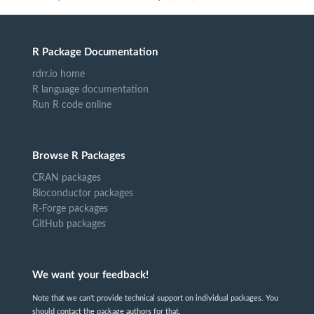
R Package Documentation
rdrr.io home
R language documentation
Run R code online
Browse R Packages
CRAN packages
Bioconductor packages
R-Forge packages
GitHub packages
We want your feedback!
Note that we can't provide technical support on individual packages. You
should contact the package authors for that.