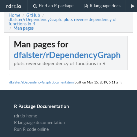
rdrr.io
Find an R package
R language docs
Home
GitHub
/
/
dfalster/rDependencyGraph: plots reverse dependency of
functions in R
Man pages
/
Man pages for
dfalster/rDependencyGraph
plots reverse dependency of functions in R
dfalster/rDependencyGraph documentation
built on May 15, 2019, 5:11 a.m.
R Package Documentation
rdrr.io home
R language documentation
Run R code online