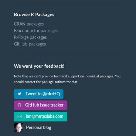
Browse R Packages
CRAN packages
Bioconductor packages
R-Forge packages
GitHub packages
We want your feedback!
Note that we can't provide technical support on individual packages. You
should contact the package authors for that.
Tweet to @rdrrHQ
GitHub issue tracker
ian@mutexlabs.com
Personal blog