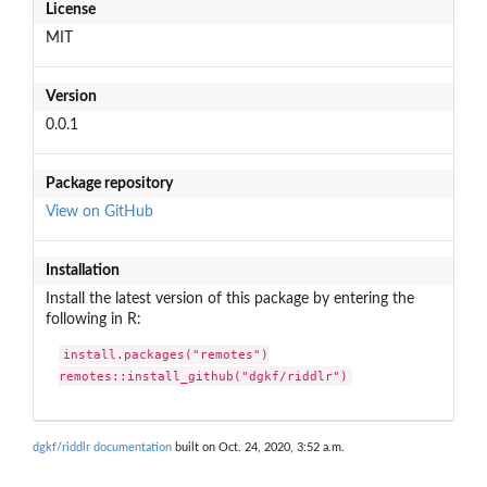
License
MIT
Version
0.0.1
Package repository
View on GitHub
Installation
Install the latest version of this package by entering the
following in R:
install.packages("remotes")

remotes::install_github("dgkf/riddlr")
dgkf/riddlr documentation
built on Oct. 24, 2020, 3:52 a.m.