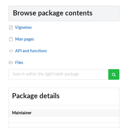
Browse package contents
Vignettes
Man pages
API and functions
Files
Package details
Maintainer