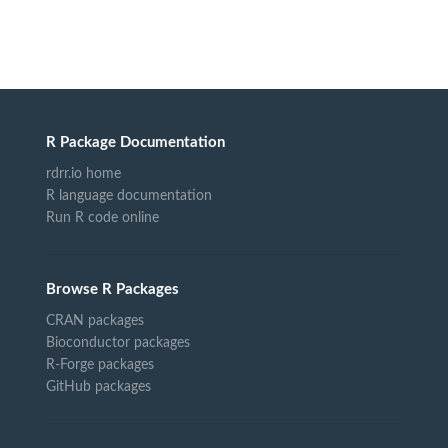
R Package Documentation
rdrr.io home
R language documentation
Run R code online
Browse R Packages
CRAN packages
Bioconductor packages
R-Forge packages
GitHub packages