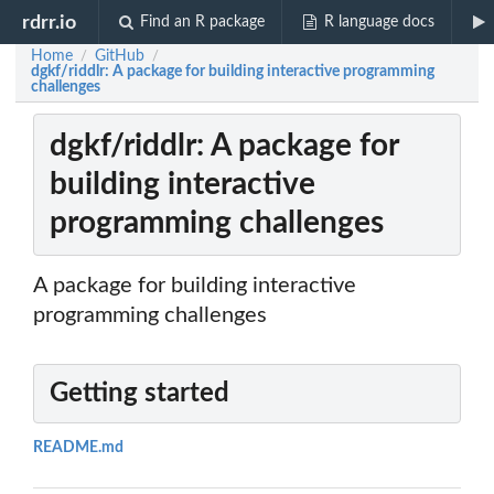
rdrr.io
Find an R package
R language docs
Home
GitHub
/
/
dgkf/riddlr: A package for building interactive programming
challenges
dgkf/riddlr: A package for
building interactive
programming challenges
A package for building interactive
programming challenges
Getting started
README.md