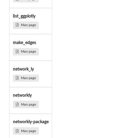
list_ggplotly
Man page
make_edges
Man page
network_ly
Man page
networkly
Man page
networkly-package
Man page