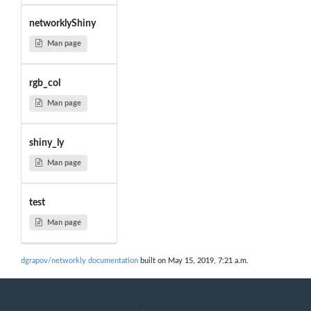
networklyShiny
Man page
rgb_col
Man page
shiny_ly
Man page
test
Man page
dgrapov/networkly documentation
built on May 15, 2019, 7:21 a.m.