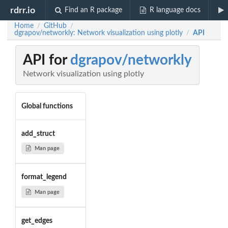
rdrr.io
Find an R package
R language docs
Home
GitHub
/
/
dgrapov/networkly: Network visualization using plotly
API
/
API for
dgrapov/networkly
Network visualization using plotly
Global functions
add_struct
Man page
format_legend
Man page
get_edges