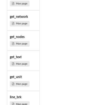
Man page
get_network
Man page
get_nodes
Man page
get_text
Man page
get_unit
Man page
line_brk
Man page