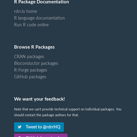
R Package Documentation
rdrr.io home
R language documentation
Run R code online
Browse R Packages
CRAN packages
Bioconductor packages
R-Forge packages
GitHub packages
We want your feedback!
Note that we can't provide technical support on individual packages. You
should contact the package authors for that.
Tweet to @rdrrHQ