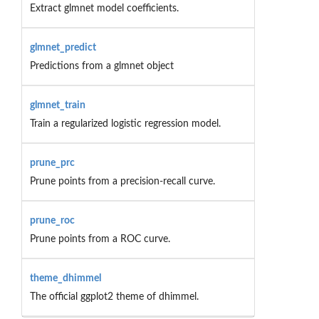
Extract glmnet model coefficients.
glmnet_predict
Predictions from a glmnet object
glmnet_train
Train a regularized logistic regression model.
prune_prc
Prune points from a precision-recall curve.
prune_roc
Prune points from a ROC curve.
theme_dhimmel
The official ggplot2 theme of dhimmel.