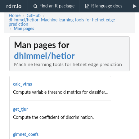
rdrr.io
Find an R package
R language docs
Home
GitHub
/
/
dhimmel/hetior: Machine learning tools for hetnet edge
prediction
Man pages
/
Man pages for
dhimmel/hetior
Machine learning tools for hetnet edge prediction
calc_vtms
Compute variable threshold metrics for classifier...
get_tjur
Compute the coefficient of discrimination.
glmnet_coefs