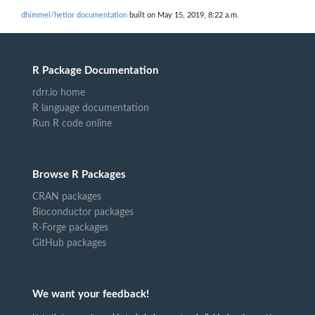
dhimmel/hetior documentation
built on May 15, 2019, 8:22 a.m.
R Package Documentation
rdrr.io home
R language documentation
Run R code online
Browse R Packages
CRAN packages
Bioconductor packages
R-Forge packages
GitHub packages
We want your feedback!