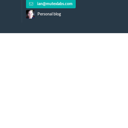
ian@mutexlabs.com
Personal blog