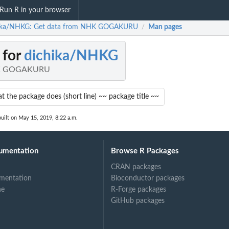
Run R in your browser
ika/NHKG: Get data from NHK GOGAKURU
Man pages
/
 for
dichika/NHKG
HK GOGAKURU
 the package does (short line) ~~ package title ~~
uilt on May 15, 2019, 8:22 a.m.
umentation
Browse R Packages
CRAN packages
mentation
Bioconductor packages
ne
R-Forge packages
GitHub packages