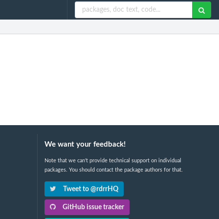
We want your feedback!
Note that we can't provide technical support on individual
packages. You should contact the package authors for that.
Tweet to @rdrrHQ
GitHub issue tracker