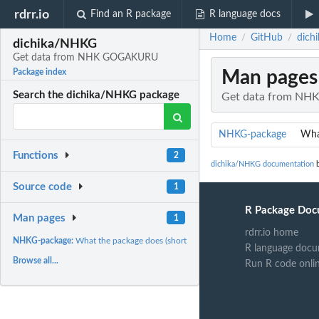
rdrr.io
Find an R package
R language docs
Home
GitHub
dich
/
/
dichika/NHKG
Get data from NHK GOGAKURU
Man pages
Package index
Search the dichika/NHKG package
Get data from N
NHKG-package
What
Functions
2
dichika/NHKG documentation
b
Source code
1
R Package Doc
Man pages
1
rdrr.io home
NHKG-package:
What the package does (short line) ~~ package title ~~
R language docu
Browse all...
Run R code onli