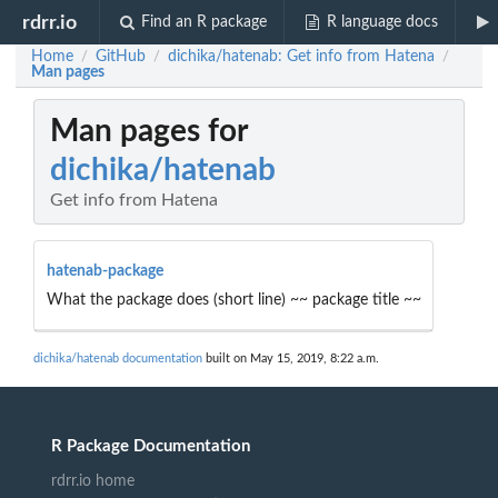
rdrr.io
Find an R package
R language docs
Home
GitHub
dichika/hatenab: Get info from Hatena
/
/
/
Man pages
Man pages for
dichika/hatenab
Get info from Hatena
hatenab-package
What the package does (short line) ~~ package title ~~
dichika/hatenab documentation
built on May 15, 2019, 8:22 a.m.
R Package Documentation
rdrr.io home