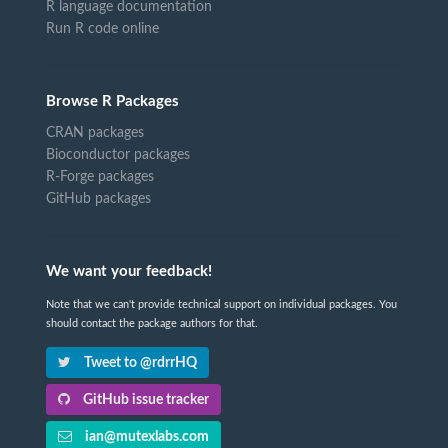
R language documentation
Run R code online
Browse R Packages
CRAN packages
Bioconductor packages
R-Forge packages
GitHub packages
We want your feedback!
Note that we can't provide technical support on individual packages. You
should contact the package authors for that.
Tweet to @rdrrHQ
GitHub issue tracker
ian@mutexlabs.com