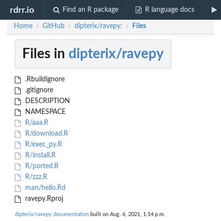
rdrr.io
Find an R package
R language docs
Home
GitHub
dipterix/ravepy:
Files
/
/
/
Files in
dipterix/ravepy
.Rbuildignore
.gitignore
DESCRIPTION
NAMESPACE
R/aaa.R
R/download.R
R/exec_py.R
R/install.R
R/ported.R
R/zzz.R
man/hello.Rd
ravepy.Rproj
dipterix/ravepy documentation
built on Aug. 6, 2021, 1:14 p.m.