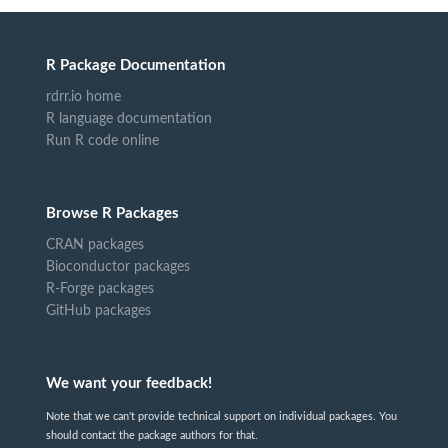
R Package Documentation
rdrr.io home
R language documentation
Run R code online
Browse R Packages
CRAN packages
Bioconductor packages
R-Forge packages
GitHub packages
We want your feedback!
Note that we can't provide technical support on individual packages. You
should contact the package authors for that.