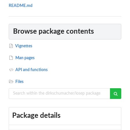
README.md
Browse package contents
Vignettes
Man pages
API and functions
Files
Package details