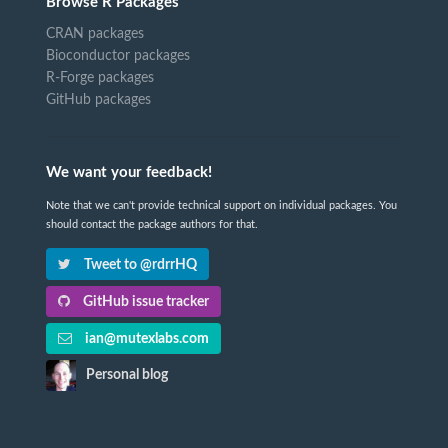
Browse R Packages
CRAN packages
Bioconductor packages
R-Forge packages
GitHub packages
We want your feedback!
Note that we can't provide technical support on individual packages. You
should contact the package authors for that.
Tweet to @rdrrHQ
GitHub issue tracker
ian@mutexlabs.com
Personal blog