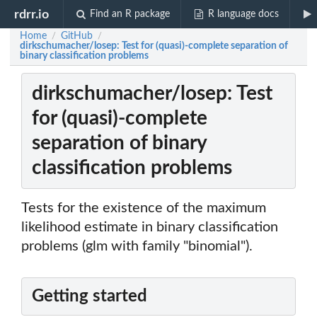
rdrr.io
Find an R package
R language docs
Home
GitHub
/
/
dirkschumacher/losep: Test for (quasi)-complete separation of
binary classification problems
dirkschumacher/losep: Test
for (quasi)-complete
separation of binary
classification problems
Tests for the existence of the maximum
likelihood estimate in binary classification
problems (glm with family "binomial").
Getting started