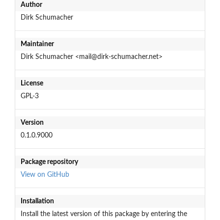
Author
Dirk Schumacher
Maintainer
Dirk Schumacher <mail@dirk-schumacher.net>
License
GPL-3
Version
0.1.0.9000
Package repository
View on GitHub
Installation
Install the latest version of this package by entering the