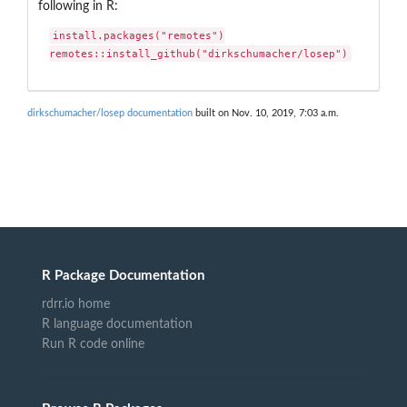
following in R:
install.packages("remotes")

remotes::install_github("dirkschumacher/losep")
dirkschumacher/losep documentation
built on Nov. 10, 2019, 7:03 a.m.
R Package Documentation
rdrr.io home
R language documentation
Run R code online