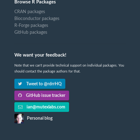
Browse R Packages
CRAN packages
Bioconductor packages
R-Forge packages
GitHub packages
We want your feedback!
Note that we can't provide technical support on individual packages. You
should contact the package authors for that.
Tweet to @rdrrHQ
GitHub issue tracker
ian@mutexlabs.com
Personal blog