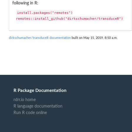
following in R:
install.packages("remotes")

remotes::install_github("dirkschumacher/transduceR")
dirkschumacher/transduceR documentation
built on May 15, 2019, 8:50 a.m.
R Package Documentation
rdrr.io home
R language documentation
Run R code online