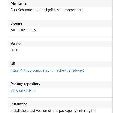
Maintainer
Dirk Schumacher <mail@dirk-schumacher.net>
License
MIT + file LICENSE
Version
0.6.0
URL
https://github.com/dirkschumacher/transduceR
Package repository
View on GitHub
Installation
Install the latest version of this package by entering the