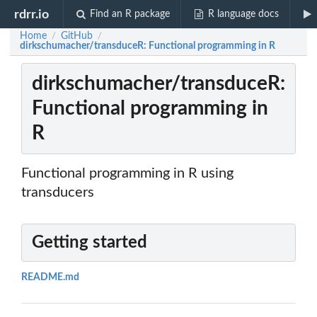
rdrr.io
Find an R package
R language docs
Home
GitHub
/
/
dirkschumacher/transduceR: Functional programming in R
dirkschumacher/transduceR:
Functional programming in
R
Functional programming in R using
transducers
Getting started
README.md