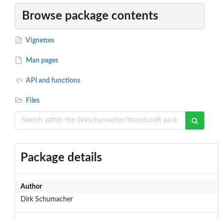
Browse package contents
Vignettes
Man pages
API and functions
Files
Package details
Author
Dirk Schumacher