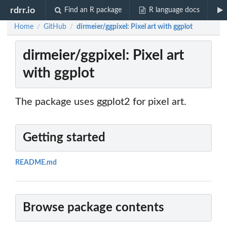
rdrr.io
Find an R package
R language docs
Home
GitHub
dirmeier/ggpixel: Pixel art with ggplot
/
/
dirmeier/ggpixel: Pixel art
with ggplot
The package uses ggplot2 for pixel art.
Getting started
README.md
Browse package contents