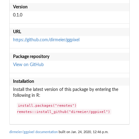
Version
0.1.0
URL
https://github.com/dirmeier/ggpixel
Package repository
View on GitHub
Installation
Install the latest version of this package by entering the
following in R:
install.packages("remotes")

remotes::install_github("dirmeier/ggpixel")
dirmeier/ggpixel documentation
built on Jan. 24, 2020, 12:46 p.m.