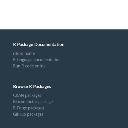
R Package Documentation
rdrr.io home
R language documentation
Run R code online
Browse R Packages
CRAN packages
Bioconductor packages
R-Forge packages
GitHub packages