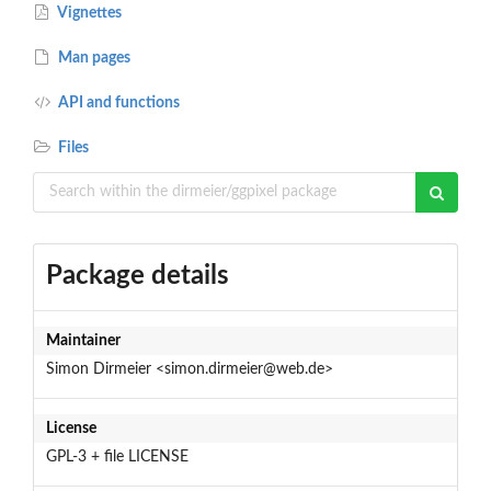
Vignettes
Man pages
API and functions
Files
Package details
Maintainer
Simon Dirmeier <simon.dirmeier@web.de>
License
GPL-3 + file LICENSE