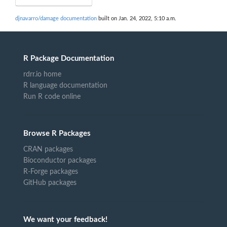
djnavarro/damage documentation
built on Jan. 24, 2022, 5:10 a.m.
R Package Documentation
rdrr.io home
R language documentation
Run R code online
Browse R Packages
CRAN packages
Bioconductor packages
R-Forge packages
GitHub packages
We want your feedback!