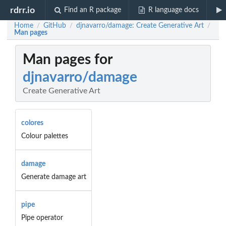
rdrr.io
Find an R package
R language docs
Home
GitHub
djnavarro/damage: Create Generative Art
/
/
/
Man pages
Man pages for
djnavarro/damage
Create Generative Art
colores
Colour palettes
damage
Generate damage art
pipe
Pipe operator