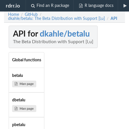
rdrr.io
Find an R package
R language docs
Home
GitHub
/
/
dkahle/betalu: The Beta Distribution with Support [l,u]
API
/
API for
dkahle/betalu
The Beta Distribution with Support [l,u]
Global functions
betalu
Man page
dbetalu
Man page
pbetalu