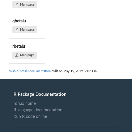
Man page
qbetalu
Man page
rbetalu
Man page
dkahle/betalu documentation
built on May 15, 2019, 9:07 a.m.
R Package Documentation
rdrr.io home
R language documentation
Run R code online