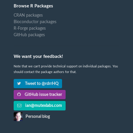
Browse R Packages
CRAN packages
Bioconductor packages
R-Forge packages
GitHub packages
We want your feedback!
Note that we can't provide technical support on individual packages. You
should contact the package authors for that.
Tweet to @rdrrHQ
GitHub issue tracker
ian@mutexlabs.com
Personal blog