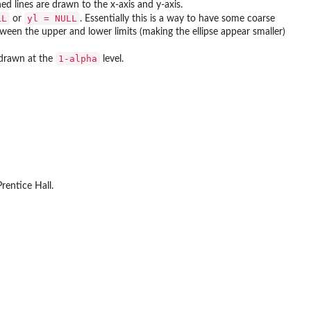
ed lines are drawn to the x-axis and y-axis.
LL
yl = NULL
or
. Essentially this is a way to have some coarse
etween the upper and lower limits (making the ellipse appear smaller)
1-alpha
 drawn at the
level.
rentice Hall.