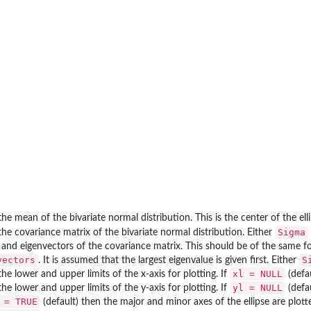
the mean of the bivariate normal distribution. This is the center of the elli
Sigma
the covariance matrix of the bivariate normal distribution. Either
 and eigenvectors of the covariance matrix. This should be of the same 
vectors
S
. It is assumed that the largest eigenvalue is given first. Either
xl = NULL
the lower and upper limits of the x-axis for plotting. If
(defa
yl = NULL
the lower and upper limits of the y-axis for plotting. If
(defa
 = TRUE
(default) then the major and minor axes of the ellipse are plott