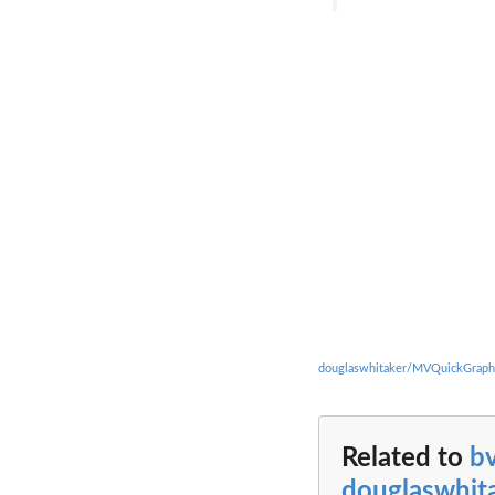
douglaswhitaker/MVQuickGraph
Related to
b
douglaswhi