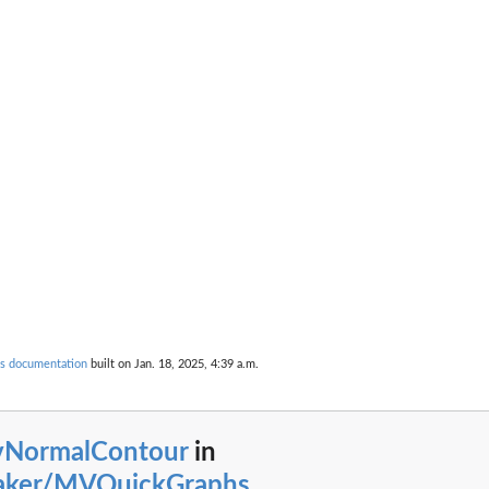
s documentation
built on Jan. 18, 2025, 4:39 a.m.
vNormalContour
in
taker/MVQuickGraphs
...