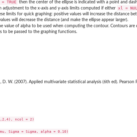
 = TRUE
then the center of the ellipse is indicated with a point and dash
xl = NU
an adjustment to the x-axis and y-axis limits computed if either
ese limits for quick graphing: positive values will increase the distance b
alues will decrease the distance (and make the ellipse appear larger).
the value of alpha to be used when computing the contour. Contours are
 to be passed to the graphing functions.
 D. W. (2007). Applied multivariate statistical analysis (6th ed). Pearson P
,2,4), ncol = 2)

mu, Sigma = Sigma, alpha = 0.10)
