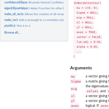
confidenceEllipse:
Bivariate Normal Confidence Ellipse
bvNormalContour(

  mu = c(0, 0),

eigenEllipseHelper:
Helper Function for other Ellipse-from-Eigendecomposition...
  Sigma = NULL,

make_all_rects:
Allows the creation of all rectangles on a correlation plot...
  eig = NULL,

make_rect:
Add a rectangle to a correlation plot
  xl = NULL,

plot4in1:
Plot 4-in-1
  yl = NULL,

  axes = TRUE,

Browse all...
  center = FALSE,

  lim.adj = 0.02,

  alpha = 0.05,

  ...

Arguments
mu
a vector giving 
Sigma
a matrix giving 
the eigenvalues
eig
values
and
xl
a vector giving 
yl
a vector giving 
axes
axes
logical. If