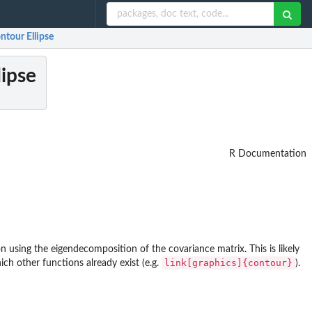
ntour Ellipse
lipse
R Documentation
on using the eigendecomposition of the covariance matrix. This is likely
link[graphics]{contour}
ich other functions already exist (e.g.
).