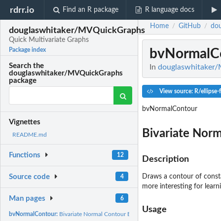
rdrr.io
Find an R package
R language docs
Home
GitHub
do
/
/
douglaswhitaker/MVQuickGraphs
Quick Multivariate Graphs
bvNormalC
Package index
Search the
In
douglaswhitaker/
douglaswhitaker/MVQuickGraphs
package
View source: R/ellipse-
bvNormalContour
Vignettes
Bivariate Norm
README.md
Functions
12
Description
Draws a contour of consta
Source code
4
more interesting for learn
Man pages
6
Usage
bvNormalContour:
Bivariate Normal Contour Ellipse