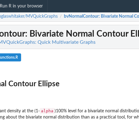
Run R in your browser
uglaswhitaker/MVQuickGraphs
bvNormalContour
: Bivariate Normal Co
/
ontour
: Bivariate Normal Contour El
MVQuickGraphs: Quick Multivariate Graphs
functions.R
al Contour Ellipse
alpha
nt density at the (1-
)100% level for a bivariate normal distributi
ing about the bivariate normal distribution than as a practical tool, for wh