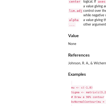
center
axes
logical. If
a value giving 
lim.adj
control over th
while negative v
alpha
a value giving 
...
other arguments
Value
None
References
Johnson, R. A., & Wichern,
Examples
mu <- c(-1,8)

Sigma <- matrix(c(3,2
# Draw a 90% contour

bvNormalContour(mu = 