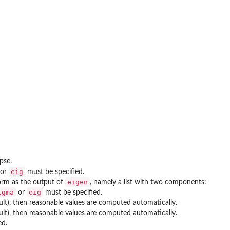
pse.
eig
or
must be specified.
eigen
form as the output of
, namely a list with two components:
igma
eig
or
must be specified.
ult), then reasonable values are computed automatically.
ult), then reasonable values are computed automatically.
ed.