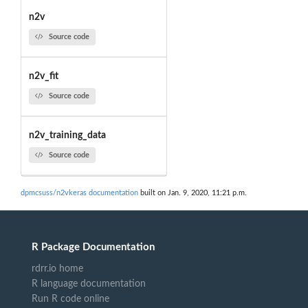
n2v
Source code
n2v_fit
Source code
n2v_training_data
Source code
dpmcsuss/n2vkeras documentation
built on Jan. 9, 2020, 11:21 p.m.
R Package Documentation
rdrr.io home
R language documentation
Run R code online