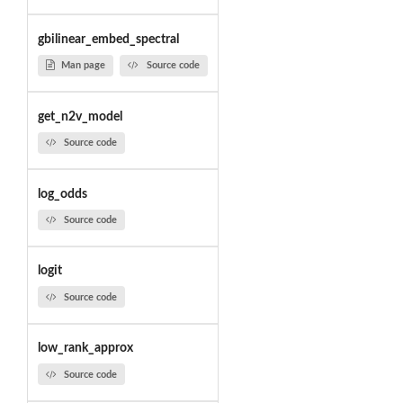
gbilinear_embed_spectral
Man page
Source code
get_n2v_model
Source code
log_odds
Source code
logit
Source code
low_rank_approx
Source code