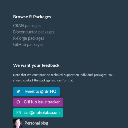
Browse R Packages
CRAN packages
Bioconductor packages
R-Forge packages
GitHub packages
We want your feedback!
Note that we can't provide technical support on individual packages. You
should contact the package authors for that.
Tweet to @rdrrHQ
GitHub issue tracker
ian@mutexlabs.com
Personal blog