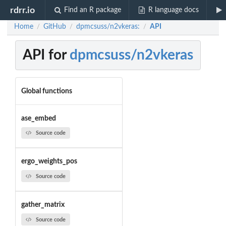
rdrr.io
Find an R package
R language docs
Home
GitHub
dpmcsuss/n2vkeras:
API
/
/
/
API for
dpmcsuss/n2vkeras
Global functions
ase_embed
Source code
ergo_weights_pos
Source code
gather_matrix
Source code