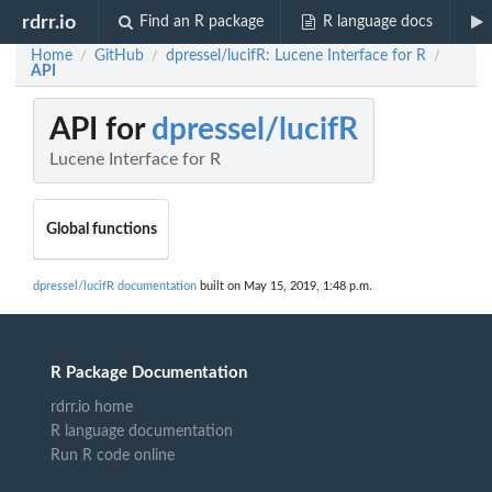
rdrr.io
Find an R package
R language docs
Home
GitHub
dpressel/lucifR: Lucene Interface for R
/
/
/
API
API for
dpressel/lucifR
Lucene Interface for R
Global functions
dpressel/lucifR documentation
built on May 15, 2019, 1:48 p.m.
R Package Documentation
rdrr.io home
R language documentation
Run R code online