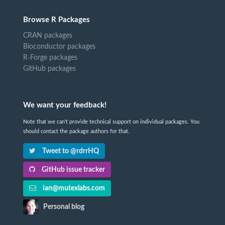
Browse R Packages
CRAN packages
Bioconductor packages
R-Forge packages
GitHub packages
We want your feedback!
Note that we can't provide technical support on individual packages. You
should contact the package authors for that.
Tweet to @rdrrHQ
GitHub issue tracker
ian@mutexlabs.com
Personal blog