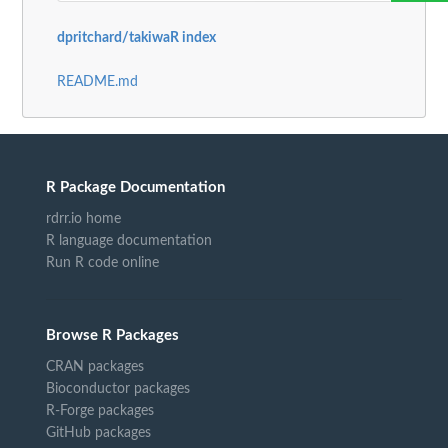
dpritchard/takiwaR index
README.md
R Package Documentation
rdrr.io home
R language documentation
Run R code online
Browse R Packages
CRAN packages
Bioconductor packages
R-Forge packages
GitHub packages