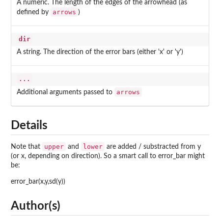
A numeric. The length of the edges of the arrowhead (as
arrows
defined by
)
dir
A string. The direction of the error bars (either 'x' or 'y')
...
arrows
Additional arguments passed to
Details
upper
lower
Note that
and
are added / substracted from y
(or x, depending on direction). So a smart call to error_bar might
be:
error_bar(x,y,sd(y))
Author(s)