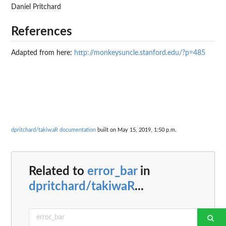
Daniel Pritchard
References
Adapted from here:
http://monkeysuncle.stanford.edu/?p=485
dpritchard/takiwaR documentation
built on May 15, 2019, 1:50 p.m.
Related to
error_bar
in
dpritchard/takiwaR
...