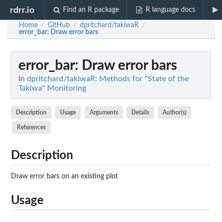
rdrr.io
Find an R package
R language docs
Home
GitHub
dpritchard/takiwaR
/
/
/
error_bar
: Draw error bars
error_bar
: Draw error bars
In
dpritchard/takiwaR: Methods for "State of the
Takiwa" Monitoring
Description
Usage
Arguments
Details
Author(s)
References
Description
Draw error bars on an existing plot
Usage