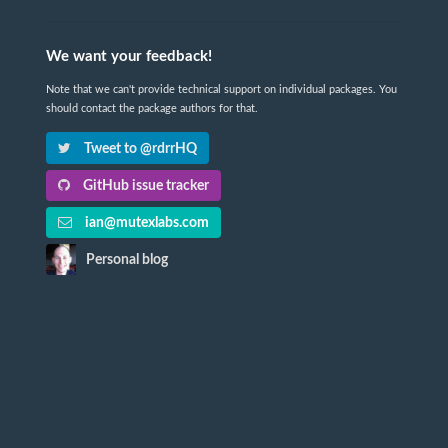
We want your feedback!
Note that we can't provide technical support on individual packages. You
should contact the package authors for that.
Tweet to @rdrrHQ
GitHub issue tracker
ian@mutexlabs.com
Personal blog