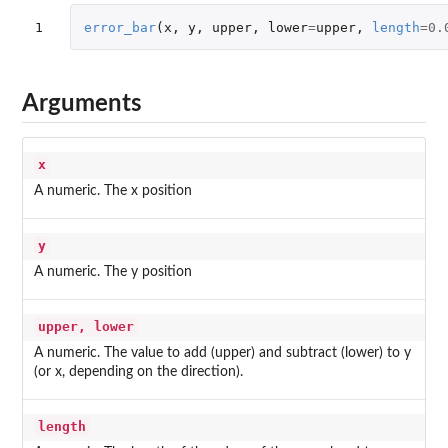
1
error_bar
(
x
,
y
,
upper
,
lower
=
upper
,
length
=
0.
Arguments
x
A numeric. The x position
y
A numeric. The y position
upper, lower
A numeric. The value to add (upper) and subtract (lower) to y
(or x, depending on the direction).
length