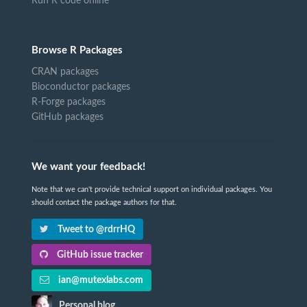
Run R code online
Browse R Packages
CRAN packages
Bioconductor packages
R-Forge packages
GitHub packages
We want your feedback!
Note that we can't provide technical support on individual packages. You
should contact the package authors for that.
Tweet to @rdrrHQ
GitHub issue tracker
ian@mutexlabs.com
Personal blog