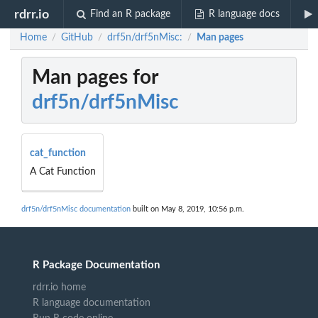
rdrr.io
Find an R package
R language docs
Home
GitHub
drf5n/drf5nMisc:
Man pages
/
/
/
Man pages for
drf5n/drf5nMisc
cat_function
A Cat Function
drf5n/drf5nMisc documentation
built on May 8, 2019, 10:56 p.m.
R Package Documentation
rdrr.io home
R language documentation