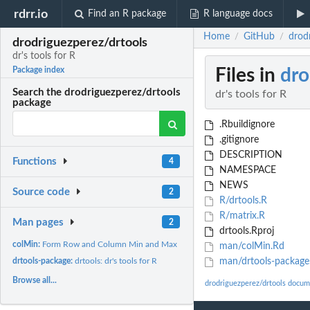
rdrr.io
Find an R package
R language docs
Home
GitHub
drodr
/
/
drodriguezperez/drtools
dr's tools for R
Files in
dro
Package index
Search the drodriguezperez/drtools
dr's tools for R
package
.Rbuildignore
.gitignore
DESCRIPTION
Functions
4
NAMESPACE
NEWS
Source code
2
R/drtools.R
R/matrix.R
Man pages
2
drtools.Rproj
colMin:
Form Row and Column Min and Max
man/colMin.Rd
drtools-package:
drtools: dr's tools for R
man/drtools-package
Browse all...
drodriguezperez/drtools docum