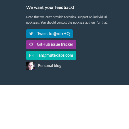
We want your feedback!
Note that we can't provide technical support on individual
packages. You should contact the package authors for that.
Tweet to @rdrrHQ
GitHub issue tracker
ian@mutexlabs.com
Personal blog