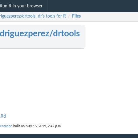
Run R in your browser
iguezperez/drtools: dr's tools for R
Files
/
driguezperez/drtools
.Rd
entation
built on May 15, 2019, 2:42 p.m.