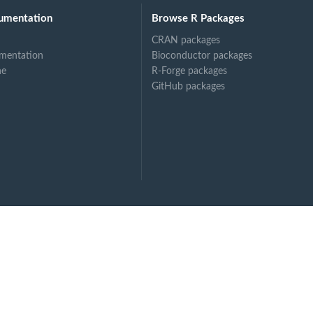
umentation
Browse R Packages
CRAN packages
mentation
Bioconductor packages
ne
R-Forge packages
GitHub packages