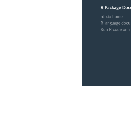
R Package Doc
rdrr.io home
R language docu
Run R code onli