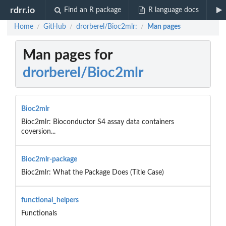
rdrr.io
Find an R package
R language docs
Home
GitHub
drorberel/Bioc2mlr:
Man pages
/
/
/
Man pages for
drorberel/Bioc2mlr
Bioc2mlr
Bioc2mlr: Bioconductor S4 assay data containers
coversion...
Bioc2mlr-package
Bioc2mlr: What the Package Does (Title Case)
functional_helpers
Functionals