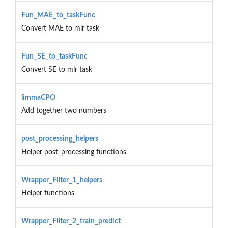
Fun_MAE_to_taskFunc
Convert MAE to mlr task
Fun_SE_to_taskFunc
Convert SE to mlr task
limmaCPO
Add together two numbers
post_processing_helpers
Helper post_processing functions
Wrapper_Filter_1_helpers
Helper functions
Wrapper_Filter_2_train_predict