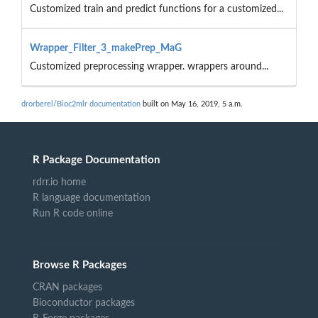
Customized train and predict functions for a customized...
Wrapper_Filter_3_makePrep_MaG
Customized preprocessing wrapper. wrappers around...
drorberel/Bioc2mlr documentation
built on May 16, 2019, 5 a.m.
R Package Documentation
rdrr.io home
R language documentation
Run R code online
Browse R Packages
CRAN packages
Bioconductor packages