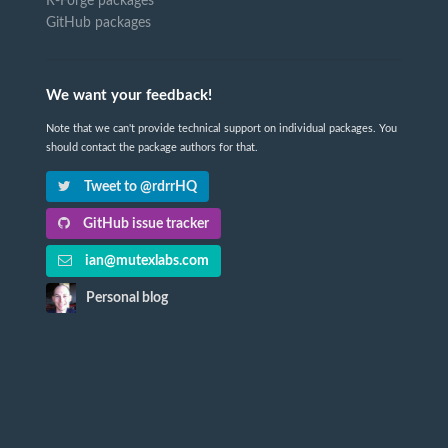
R-Forge packages
GitHub packages
We want your feedback!
Note that we can't provide technical support on individual packages. You
should contact the package authors for that.
Tweet to @rdrrHQ
GitHub issue tracker
ian@mutexlabs.com
Personal blog