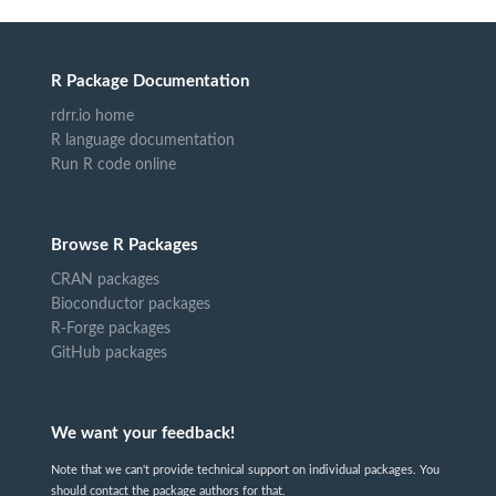
R Package Documentation
rdrr.io home
R language documentation
Run R code online
Browse R Packages
CRAN packages
Bioconductor packages
R-Forge packages
GitHub packages
We want your feedback!
Note that we can't provide technical support on individual packages. You
should contact the package authors for that.