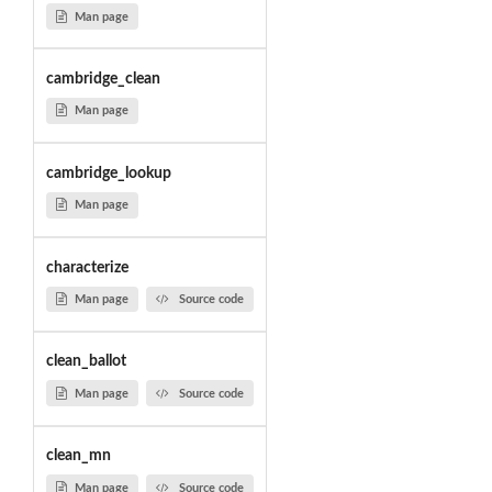
Man page
cambridge_clean
Man page
cambridge_lookup
Man page
characterize
Man page
Source code
clean_ballot
Man page
Source code
clean_mn
Man page
Source code