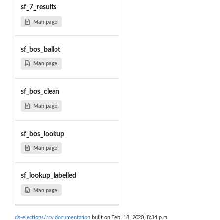
sf_7_results
Man page
sf_bos_ballot
Man page
sf_bos_clean
Man page
sf_bos_lookup
Man page
sf_lookup_labelled
Man page
ds-elections/rcv documentation
built on Feb. 18, 2020, 8:34 p.m.