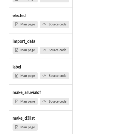
elected
Man page
Source code
import_data
Man page
Source code
label
Man page
Source code
make_alluvialdf
Man page
Source code
make_d3list
Man page