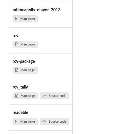
minneapolis_mayor_2013
Man page
rcv
Man page
rcv-package
Man page
rcv_tally
Man page
Source code
readable
Man page
Source code