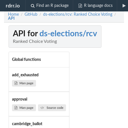
rdrr.io
Find an R package
R language docs
Home
GitHub
ds-elections/rcv: Ranked Choice Voting
/
/
/
API
API for
ds-elections/rcv
Ranked Choice Voting
Global functions
add_exhausted
Man page
approval
Man page
Source code
cambridge_ballot