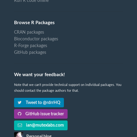
Run R code online
Browse R Packages
CRAN packages
Bioconductor packages
R-Forge packages
GitHub packages
We want your feedback!
Note that we can't provide technical support on individual packages. You
should contact the package authors for that.
Tweet to @rdrrHQ
GitHub issue tracker
ian@mutexlabs.com
Personal blog