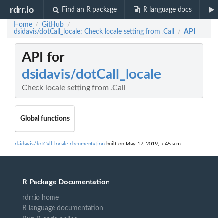
rdrr.io
Find an R package
R language docs
Home
GitHub
/
/
dsidavis/dotCall_locale: Check locale setting from .Call
API
/
API for
dsidavis/dotCall_locale
Check locale setting from .Call
Global functions
dsidavis/dotCall_locale documentation
built on May 17, 2019, 7:45 a.m.
R Package Documentation
rdrr.io home
R language documentation