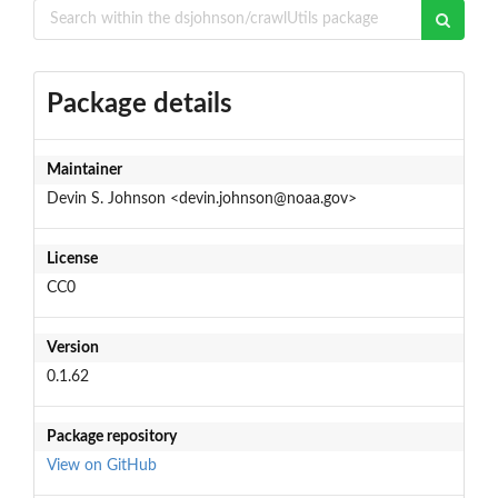
Package details
Maintainer
Devin S. Johnson <devin.johnson@noaa.gov>
License
CC0
Version
0.1.62
Package repository
View on GitHub