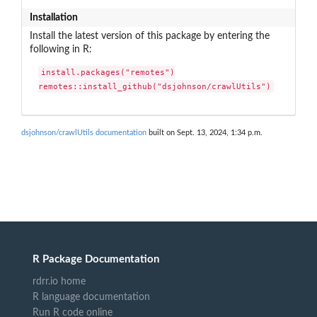
Installation
Install the latest version of this package by entering the
following in R:
install.packages("remotes")

remotes::install_github("dsjohnson/crawlUtils")
dsjohnson/crawlUtils documentation
built on Sept. 13, 2024, 1:34 p.m.
R Package Documentation
rdrr.io home
R language documentation
Run R code online