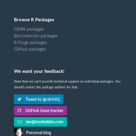
Browse R Packages
CRAN packages
Bioconductor packages
R-Forge packages
GitHub packages
We want your feedback!
Note that we can't provide technical support on individual packages. You
should contact the package authors for that.
Tweet to @rdrrHQ
GitHub issue tracker
ian@mutexlabs.com
Personal blog