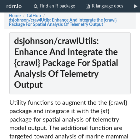
rdrr.io
Find an R package
R language docs
Home
GitHub
/
/
dsjohnson/crawlUtils: Enhance And Integrate the {crawl}
Package For Spatial Analysis Of Telemetry Output
dsjohnson/crawlUtils:
Enhance And Integrate the
{crawl} Package For Spatial
Analysis Of Telemetry
Output
Utility functions to augment the the {crawl}
package and integrate it with the {sf}
package for spatial analysis of telemetry
model output. The additional function are
targeted toward analysis of marine mammal