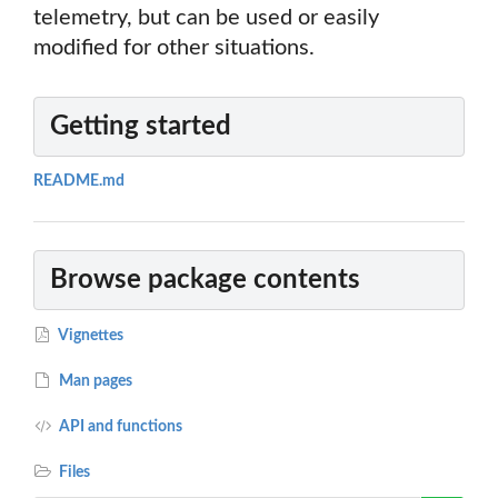
telemetry, but can be used or easily
modified for other situations.
Getting started
README.md
Browse package contents
Vignettes
Man pages
API and functions
Files