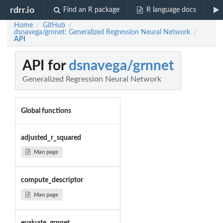
rdrr.io
Find an R package
R language docs
Home
GitHub
/
/
dsnavega/grnnet: Generalized Regression Neural Network
/
API
API for
dsnavega/grnnet
Generalized Regression Neural Network
Global functions
adjusted_r_squared
Man page
compute_descriptor
Man page