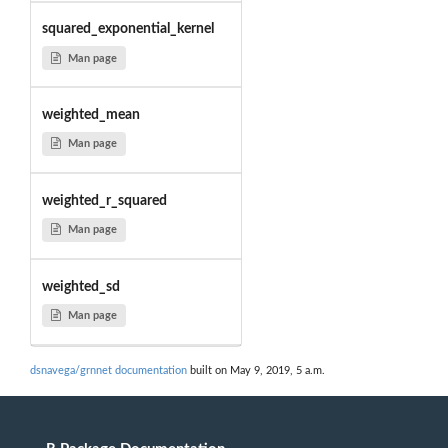
squared_exponential_kernel
Man page
weighted_mean
Man page
weighted_r_squared
Man page
weighted_sd
Man page
dsnavega/grnnet documentation
built on May 9, 2019, 5 a.m.