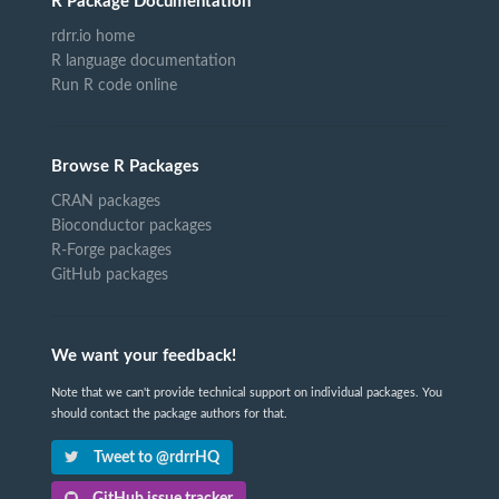
R Package Documentation
rdrr.io home
R language documentation
Run R code online
Browse R Packages
CRAN packages
Bioconductor packages
R-Forge packages
GitHub packages
We want your feedback!
Note that we can't provide technical support on individual packages. You
should contact the package authors for that.
Tweet to @rdrrHQ