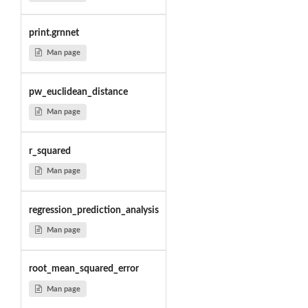
print.grnnet
Man page
pw_euclidean_distance
Man page
r_squared
Man page
regression_prediction_analysis
Man page
root_mean_squared_error
Man page