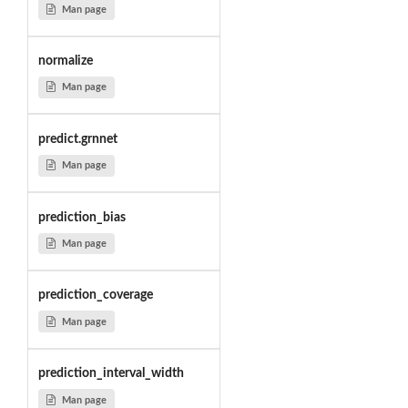
Man page
normalize
Man page
predict.grnnet
Man page
prediction_bias
Man page
prediction_coverage
Man page
prediction_interval_width
Man page