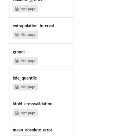
evaluate_grnnet
Man page
extrapolation_interval
Man page
grnnet
Man page
kde_quantile
Man page
kfold_crossvalidation
Man page
mean_absolute_error