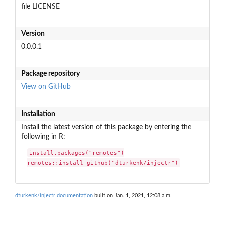
file LICENSE
Version
0.0.0.1
Package repository
View on GitHub
Installation
Install the latest version of this package by entering the
following in R:
install.packages("remotes")

remotes::install_github("dturkenk/injectr")
dturkenk/injectr documentation
built on Jan. 1, 2021, 12:08 a.m.