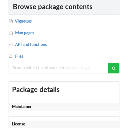
Browse package contents
Vignettes
Man pages
API and functions
Files
Package details
Maintainer
License