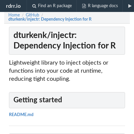
rdrr.io
Find an R package
R language docs
Home
GitHub
/
/
dturkenk/injectr: Dependency Injection for R
dturkenk/injectr:
Dependency Injection for R
Lightweight library to inject objects or
functions into your code at runtime,
reducing tight coupling.
Getting started
README.md