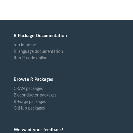
R Package Documentation
rdrr.io home
R language documentation
Run R code online
Browse R Packages
CRAN packages
Bioconductor packages
R-Forge packages
GitHub packages
We want your feedback!