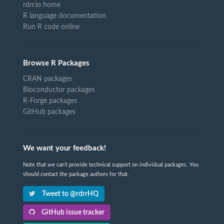
rdrr.io home
R language documentation
Run R code online
Browse R Packages
CRAN packages
Bioconductor packages
R-Forge packages
GitHub packages
We want your feedback!
Note that we can't provide technical support on individual packages. You
should contact the package authors for that.
Tweet to @rdrrHQ
GitHub issue tracker