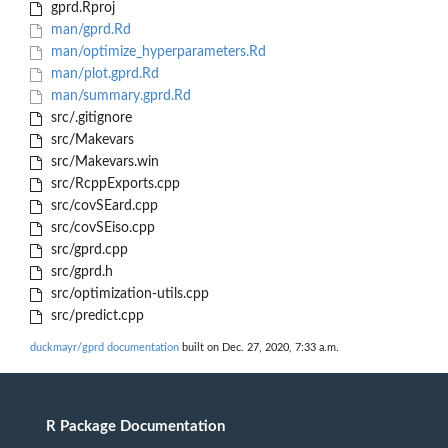
gprd.Rproj
man/gprd.Rd
man/optimize_hyperparameters.Rd
man/plot.gprd.Rd
man/summary.gprd.Rd
src/.gitignore
src/Makevars
src/Makevars.win
src/RcppExports.cpp
src/covSEard.cpp
src/covSEiso.cpp
src/gprd.cpp
src/gprd.h
src/optimization-utils.cpp
src/predict.cpp
duckmayr/gprd documentation
built on Dec. 27, 2020, 7:33 a.m.
R Package Documentation