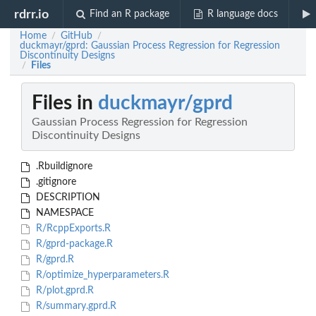
rdrr.io
Find an R package
R language docs
Home
GitHub
/
/
duckmayr/gprd: Gaussian Process Regression for Regression
Discontinuity Designs
Files
/
Files in
duckmayr/gprd
Gaussian Process Regression for Regression
Discontinuity Designs
.Rbuildignore
.gitignore
DESCRIPTION
NAMESPACE
R/RcppExports.R
R/gprd-package.R
R/gprd.R
R/optimize_hyperparameters.R
R/plot.gprd.R
R/summary.gprd.R