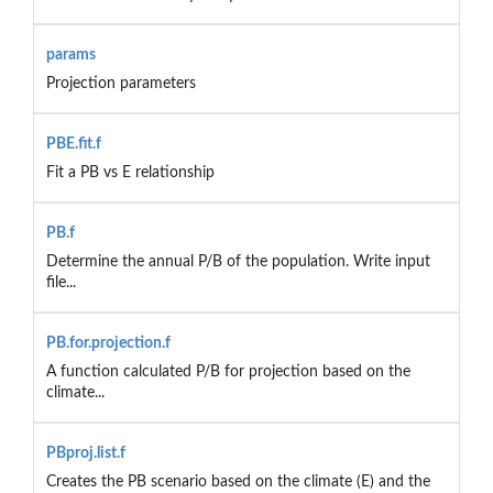
params
Projection parameters
PBE.fit.f
Fit a PB vs E relationship
PB.f
Determine the annual P/B of the population. Write input
file...
PB.for.projection.f
A function calculated P/B for projection based on the
climate...
PBproj.list.f
Creates the PB scenario based on the climate (E) and the