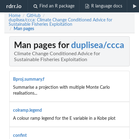
rdrr.io
Find an R package
R language docs
Home
GitHub
/
/
duplisea/ccca: Climate Change Conditioned Advice for
Sustainable Fisheries Exploitation
Man pages
/
Man pages for
duplisea/ccca
Climate Change Conditioned Advice for
Sustainable Fisheries Exploitation
Bproj.summary.f
Summarise a projection with multiple Monte Carlo
realisations...
colramp.legend
A colour ramp legend for the E variable in a Kobe plot
confint