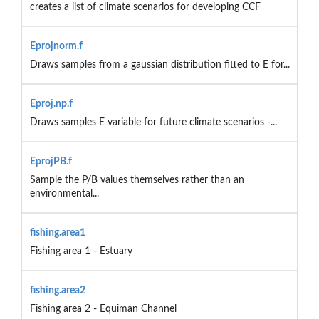
creates a list of climate scenarios for developing CCF
Eprojnorm.f
Draws samples from a gaussian distribution fitted to E for...
Eproj.np.f
Draws samples E variable for future climate scenarios -...
EprojPB.f
Sample the P/B values themselves rather than an
environmental...
fishing.area1
Fishing area 1 - Estuary
fishing.area2
Fishing area 2 - Equiman Channel