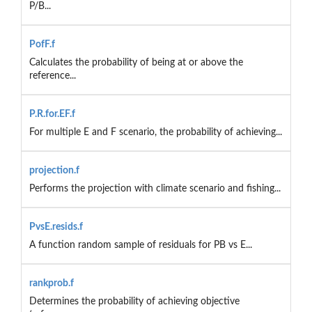
P/B...
PofF.f
Calculates the probability of being at or above the
reference...
P.R.for.EF.f
For multiple E and F scenario, the probability of achieving...
projection.f
Performs the projection with climate scenario and fishing...
PvsE.resids.f
A function random sample of residuals for PB vs E...
rankprob.f
Determines the probability of achieving objective