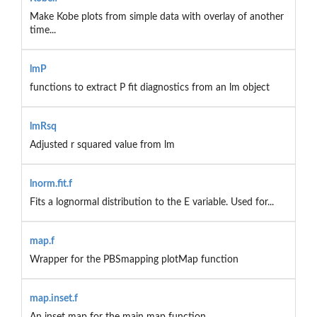
Make Kobe plots from simple data with overlay of another
time...
lmP
functions to extract P fit diagnostics from an lm object
lmRsq
Adjusted r squared value from lm
lnorm.fit.f
Fits a lognormal distribution to the E variable. Used for...
map.f
Wrapper for the PBSmapping plotMap function
map.inset.f
An inset map for the main map function