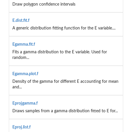
Draw polygon confidence intervals
E.dist.fit.f
A generic distribution fitting function for the E variable....
Egamma.fit.f
Fits a gamma distribution to the E variable. Used for
random...
Egamma.plot.f
Density of the gamma for different E accounting for mean
and...
Eprojgamma.f
Draws samples from a gamma distribution fitted to E for...
Eproj.list.f