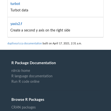
turbot
Turbot data
yaxis2.f
Create a second y axis on the right side
duplisea/ccca documentation
built on April 17, 2021, 2:31 a.m.
R Package Documentation
rdrr.io home
R language documentation
Run R code online
Browse R Packages
CRAN packages