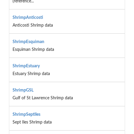
(reference...
ShrimpAnticosti
Anticosti Shrimp data
ShrimpEsquiman
Esquiman Shrimp data
ShrimpEstuary
Estuary Shrimp data
ShrimpGSL
Gulf of St Lawrence Shrimp data
ShrimpSeptIles
Sept Iles Shrimp data