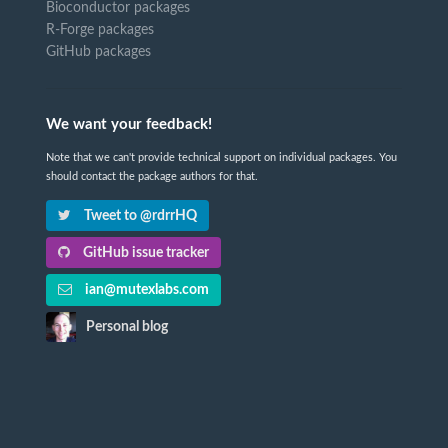
Bioconductor packages
R-Forge packages
GitHub packages
We want your feedback!
Note that we can't provide technical support on individual packages. You
should contact the package authors for that.
Tweet to @rdrrHQ
GitHub issue tracker
ian@mutexlabs.com
Personal blog