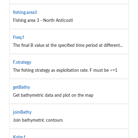
fishing.area3
Fishing area 3 - North Anticosti
Fseq.f
The final B value at the specified time period at different...
F.strategy
The fishing strategy as exploitation rate. F must be <=1
getBathy
Get bathymetric data and plot on the map
joinBathy
Join bathymetric contours
Kobe.f