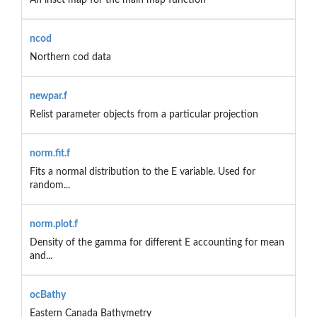
ncod
Northern cod data
newpar.f
Relist parameter objects from a particular projection
norm.fit.f
Fits a normal distribution to the E variable. Used for
random...
norm.plot.f
Density of the gamma for different E accounting for mean
and...
ocBathy
Eastern Canada Bathymetry