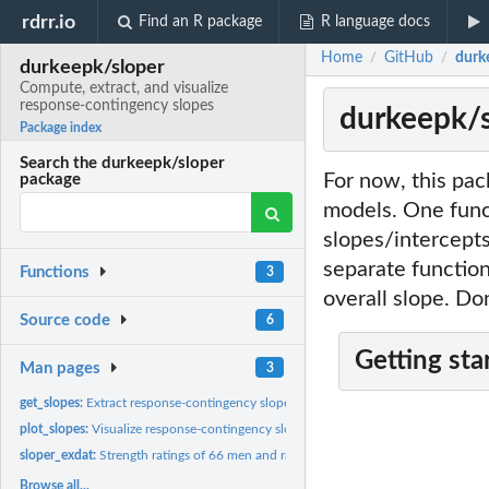
rdrr.io
Find an R package
R language docs
Home
GitHub
durk
/
/
durkeepk/sloper
Compute, extract, and visualize
response-contingency slopes
durkeepk/s
Package index
Search the durkeepk/sloper
For now, this pac
package
models. One func
slopes/intercepts 
separate function
Functions
3
overall slope. Do
Source code
6
Getting sta
Man pages
3
get_slopes:
Extract response-contingency slopes
plot_slopes:
Visualize response-contingency slopes
sloper_exdat:
Strength ratings of 66 men and rater/target characteristics
Browse all...