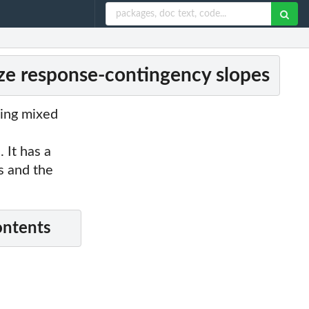
ize response-contingency slopes
zing mixed
 It has a
es and the
ontents