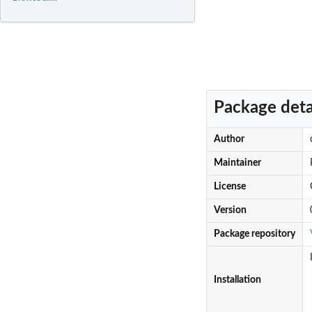
Package deta
Author
Maintainer
License
Version
Package repository
Installation