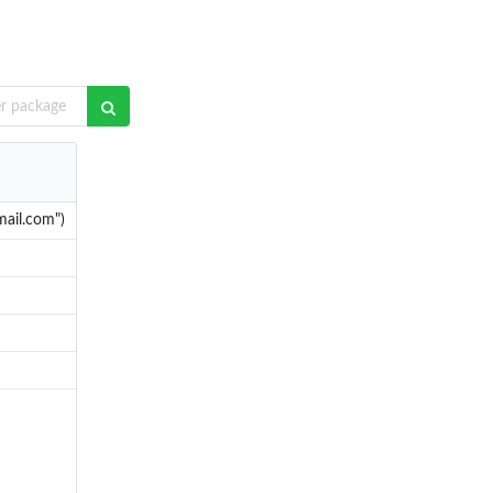
mail.com")