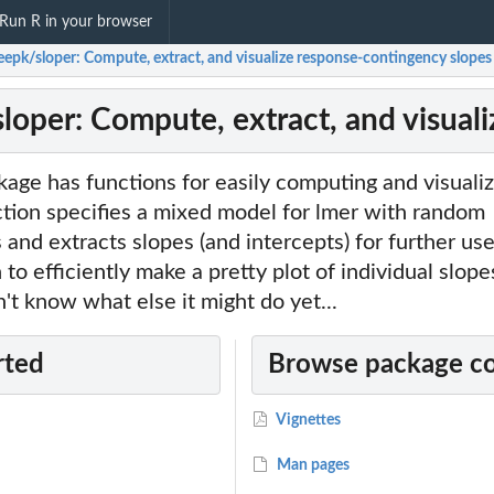
Run R in your browser
eepk/sloper: Compute, extract, and visualize response-contingency slopes
loper: Compute, extract, and visual
kage has functions for easily computing and visuali
tion specifies a mixed model for lmer with random
and extracts slopes (and intercepts) for further use.
 to efficiently make a pretty plot of individual slop
n't know what else it might do yet...
rted
Browse package c
Vignettes
Man pages