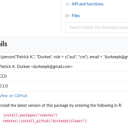
API and functions
Files
ils
c(person("Patrick K.", "Durkee", role = c("aut", "cre"), email = "durkeepk@g
Patrick K. Durkee <durkeepk@gmail.com>
CC0
0.1.0
View on GitHub
Install the latest version of this package by entering the following in R:
install.packages("remotes")

remotes::install_github("durkeepk/sloper")