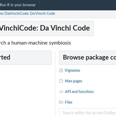
Run R in your browser
im/DaVinchiCode: Da Vinchi Code
VinchiCode: Da Vinchi Code
rch a human-machine symbiosis
rted
Browse package c
Vignettes
Man pages
API and functions
Files