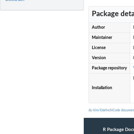
Package deta
Author
Maintainer
License
Version
Package repository
Installation
dy-kim/DaVinchiCode documen
R Package Doc