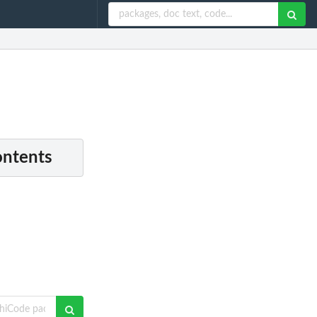
ontents