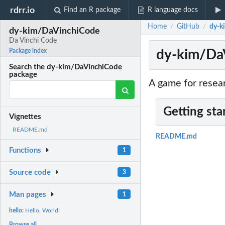
rdrr.io
Find an R package
R language docs
Home
GitHub
dy-k
/
/
dy-kim/DaVinchiCode
Da Vinchi Code
dy-kim/Da
Package index
Search the dy-kim/DaVinchiCode
package
A game for resea
Getting sta
Vignettes
README.md
README.md
Functions
1
Source code
3
Man pages
1
hello:
Hello, World!
Browse all...