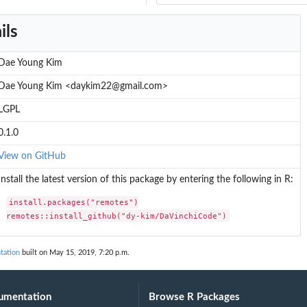
ils
Dae Young Kim
Dae Young Kim <daykim22@gmail.com>
LGPL
0.1.0
View on GitHub
Install the latest version of this package by entering the following in R:
install.packages("remotes")

remotes::install_github("dy-kim/DaVinchiCode")
tation
built on May 15, 2019, 7:20 p.m.
umentation
Browse R Packages