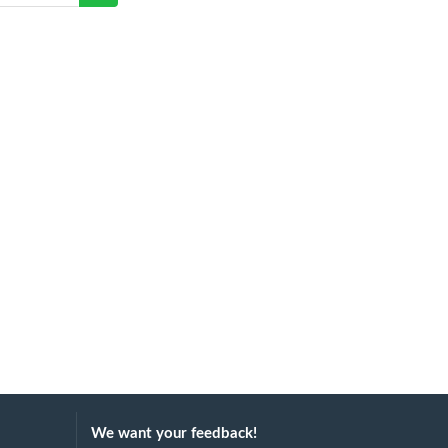
We want your feedback!