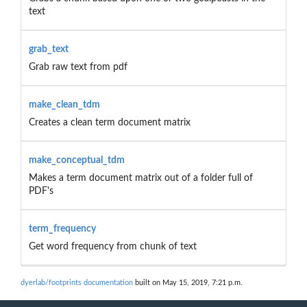
text
grab_text
Grab raw text from pdf
make_clean_tdm
Creates a clean term document matrix
make_conceptual_tdm
Makes a term document matrix out of a folder full of
PDF's
term_frequency
Get word frequency from chunk of text
dyerlab/footprints documentation
built on May 15, 2019, 7:21 p.m.