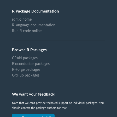
R Package Documentation
rdrr.io home
R language documentation
Run R code online
Browse R Packages
CRAN packages
Bioconductor packages
R-Forge packages
GitHub packages
We want your feedback!
Note that we can't provide technical support on individual packages. You
should contact the package authors for that.