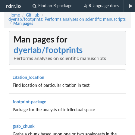
rdrr.io
Find an R package
R language docs
Home
GitHub
/
/
dyerlab/footprints: Performs analyses on scientific manuscripts
Man pages
/
Man pages for
dyerlab/footprints
Performs analyses on scientific manuscripts
citation_location
Find location of particular citation in text
footprint-package
Package for the analysis of intellectual space
grab_chunk
Grabs a chunk based upon one or two goalpoasts in the