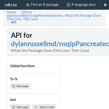
rdrr.io
Find an R package
R language docs
Home
GitHub
/
/
dylanrussellmd/nsqipPancreatectomy: What the Package Does
(One Line, Title Case)
API
/
API for
dylanrussellmd/nsqipPancreate
What the Package Does (One Line, Title Case)
Global functions
%>%
Man page
bmi
Man page
Source code