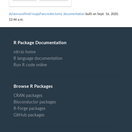
dylanrussellmd/nsqipPancreatectomy documentation
built on Sept. 16, 2020,
12:46 a.m.
R Package Documentation
rdrr.io home
R language documentation
Run R code online
Browse R Packages
CRAN packages
Bioconductor packages
R-Forge packages
GitHub packages