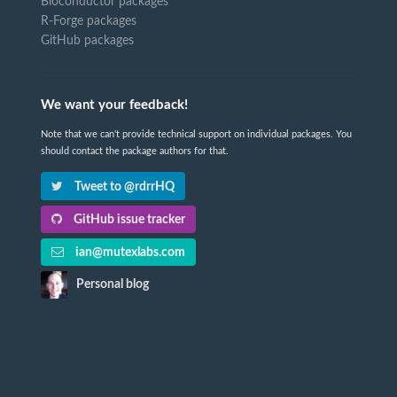
Bioconductor packages
R-Forge packages
GitHub packages
We want your feedback!
Note that we can't provide technical support on individual packages. You
should contact the package authors for that.
Tweet to @rdrrHQ
GitHub issue tracker
ian@mutexlabs.com
Personal blog