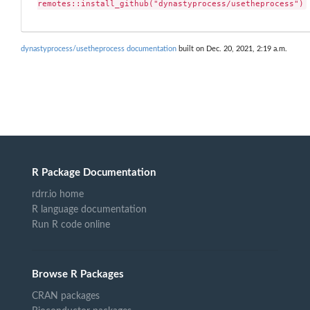
remotes::install_github("dynastyprocess/usetheprocess")
dynastyprocess/usetheprocess documentation
built on Dec. 20, 2021, 2:19 a.m.
R Package Documentation
rdrr.io home
R language documentation
Run R code online
Browse R Packages
CRAN packages