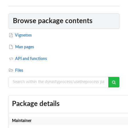
Browse package contents
Vignettes
Man pages
API and functions
Files
Package details
Maintainer