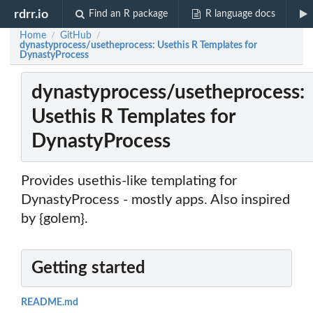
rdrr.io
Find an R package
R language docs
Home
GitHub
/
/
dynastyprocess/usetheprocess: Usethis R Templates for
DynastyProcess
dynastyprocess/usetheprocess:
Usethis R Templates for
DynastyProcess
Provides usethis-like templating for
DynastyProcess - mostly apps. Also inspired
by {golem}.
Getting started
README.md