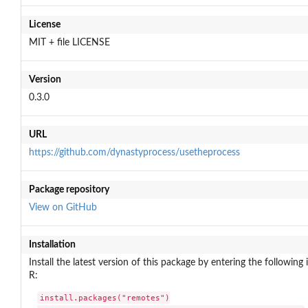
License
MIT + file LICENSE
Version
0.3.0
URL
https://github.com/dynastyprocess/usetheprocess
Package repository
View on GitHub
Installation
Install the latest version of this package by entering the following 
R:
install.packages("remotes")
