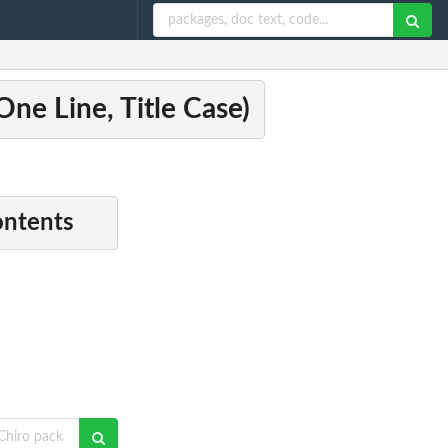
ne Line, Title Case)
ontents