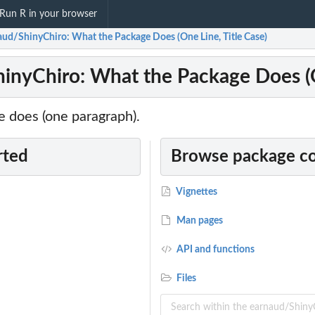
Run R in your browser
aud/ShinyChiro: What the Package Does (One Line, Title Case)
inyChiro: What the Package Does (O
 does (one paragraph).
rted
Browse package c
Vignettes
Man pages
API and functions
Files