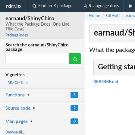
rdrr.io
Find an R package
R language docs
Home
GitHub
earn
/
/
earnaud/ShinyChiro
What the Package Does (One Line,
Title Case)
earnaud/Sh
Package index
Search the earnaud/ShinyChiro
What the package
package
Getting sta
Vignettes
README.md
README.md
Functions
3
Source code
2
Man pages
0
Browse all...