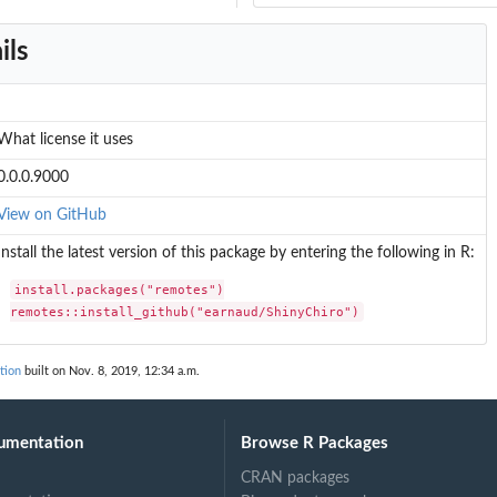
ils
What license it uses
0.0.0.9000
View on GitHub
Install the latest version of this package by entering the following in R:
install.packages("remotes")

remotes::install_github("earnaud/ShinyChiro")
tion
built on Nov. 8, 2019, 12:34 a.m.
umentation
Browse R Packages
CRAN packages