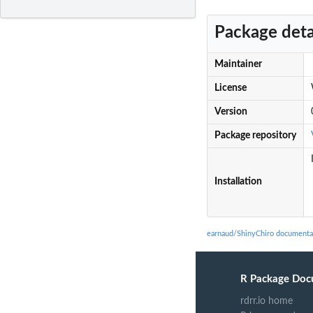
Package deta
Maintainer
License
Version
Package repository
Installation
earnaud/ShinyChiro documenta
R Package Doc
rdrr.io home