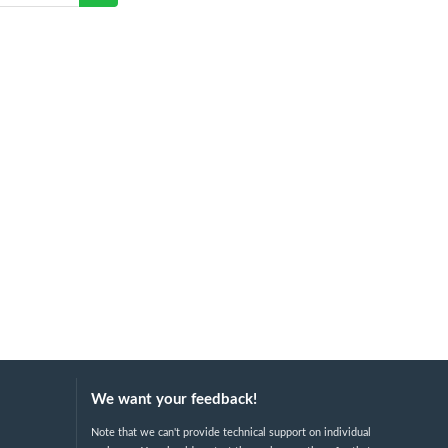
We want your feedback!
Note that we can't provide technical support on individual