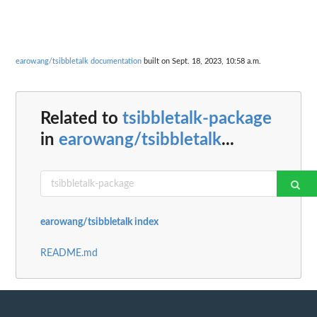
earowang/tsibbletalk documentation
built on Sept. 18, 2023, 10:58 a.m.
Related to
tsibbletalk-package
in
earowang/tsibbletalk
...
earowang/tsibbletalk index
README.md