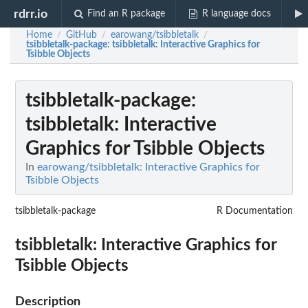
rdrr.io
Find an R package
R language docs
Home
GitHub
earowang/tsibbletalk
/
/
/
tsibbletalk-package
: tsibbletalk: Interactive Graphics for
Tsibble Objects
tsibbletalk-package
:
tsibbletalk: Interactive
Graphics for Tsibble Objects
In
earowang/tsibbletalk: Interactive Graphics for
Tsibble Objects
tsibbletalk-package
R Documentation
tsibbletalk: Interactive Graphics for
Tsibble Objects
Description