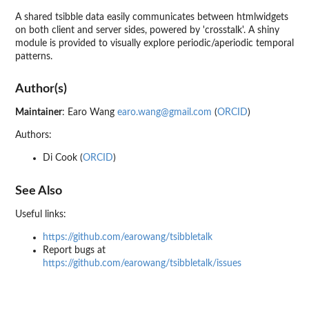
A shared tsibble data easily communicates between htmlwidgets
on both client and server sides, powered by 'crosstalk'. A shiny
module is provided to visually explore periodic/aperiodic temporal
patterns.
Author(s)
Maintainer
: Earo Wang
earo.wang@gmail.com
(
ORCID
)
Authors:
Di Cook (
ORCID
)
See Also
Useful links:
https://github.com/earowang/tsibbletalk
Report bugs at
https://github.com/earowang/tsibbletalk/issues