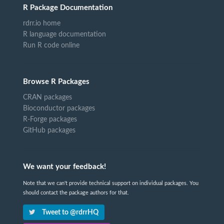
R Package Documentation
rdrr.io home
R language documentation
Run R code online
Browse R Packages
CRAN packages
Bioconductor packages
R-Forge packages
GitHub packages
We want your feedback!
Note that we can't provide technical support on individual packages. You
should contact the package authors for that.
Tweet to @rdrrHQ