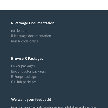
R Package Documentation
rdrr.io home
R language documentation
Run R code online
Browse R Packages
CRAN packages
Bioconductor packages
R-Forge packages
GitHub packages
We want your feedback!
Note that we can't provide technical support on individual packages. You