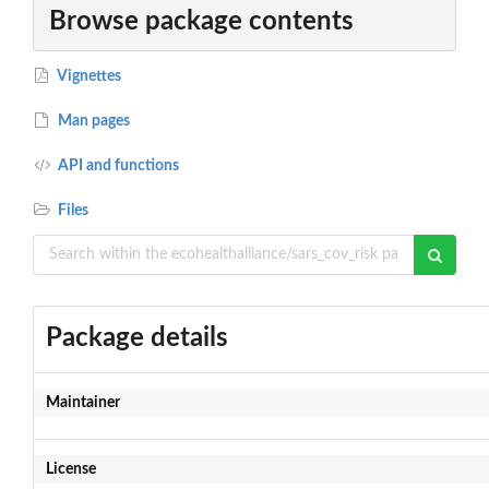
Browse package contents
Vignettes
Man pages
API and functions
Files
Package details
Maintainer
License