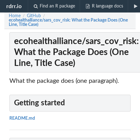
rdrr.io
Find an R package
R language docs
Home
GitHub
/
/
ecohealthalliance/sars_cov_risk: What the Package Does (One
Line, Title Case)
ecohealthalliance/sars_cov_risk:
What the Package Does (One
Line, Title Case)
What the package does (one paragraph).
Getting started
README.md