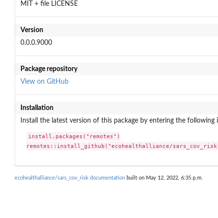
MIT + file LICENSE
Version
0.0.0.9000
Package repository
View on GitHub
Installation
Install the latest version of this package by entering the following 
install.packages("remotes")

remotes::install_github("ecohealthalliance/sars_cov_risk
ecohealthalliance/sars_cov_risk documentation
built on May 12, 2022, 6:35 p.m.