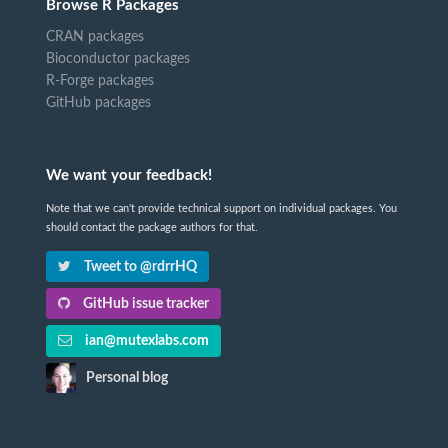
Browse R Packages
CRAN packages
Bioconductor packages
R-Forge packages
GitHub packages
We want your feedback!
Note that we can't provide technical support on individual packages. You
should contact the package authors for that.
Tweet to @rdrrHQ
GitHub issue tracker
ian@mutexlabs.com
Personal blog