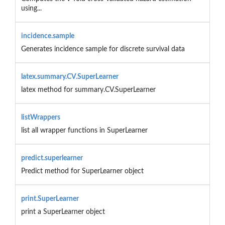
using...
incidence.sample
Generates incidence sample for discrete survival data
latex.summary.CV.SuperLearner
latex method for summary.CV.SuperLearner
listWrappers
list all wrapper functions in SuperLearner
predict.superlearner
Predict method for SuperLearner object
print.SuperLearner
print a SuperLearner object