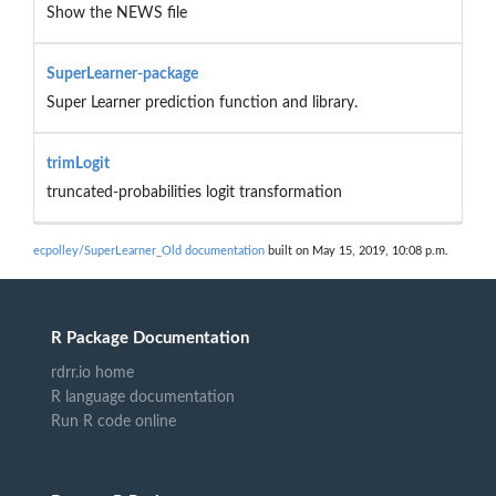
Show the NEWS file
SuperLearner-package
Super Learner prediction function and library.
trimLogit
truncated-probabilities logit transformation
ecpolley/SuperLearner_Old documentation
built on May 15, 2019, 10:08 p.m.
R Package Documentation
rdrr.io home
R language documentation
Run R code online