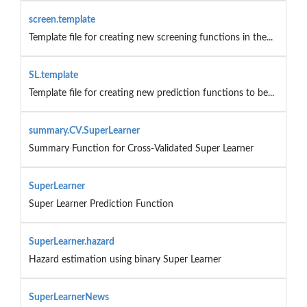
screen.template
Template file for creating new screening functions in the...
SL.template
Template file for creating new prediction functions to be...
summary.CV.SuperLearner
Summary Function for Cross-Validated Super Learner
SuperLearner
Super Learner Prediction Function
SuperLearner.hazard
Hazard estimation using binary Super Learner
SuperLearnerNews