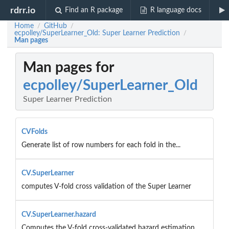
rdrr.io
Find an R package
R language docs
Home
GitHub
/
/
ecpolley/SuperLearner_Old: Super Learner Prediction
/
Man pages
Man pages for
ecpolley/SuperLearner_Old
Super Learner Prediction
CVFolds
Generate list of row numbers for each fold in the...
CV.SuperLearner
computes V-fold cross validation of the Super Learner
CV.SuperLearner.hazard
Computes the V-fold cross-validated hazard estimation