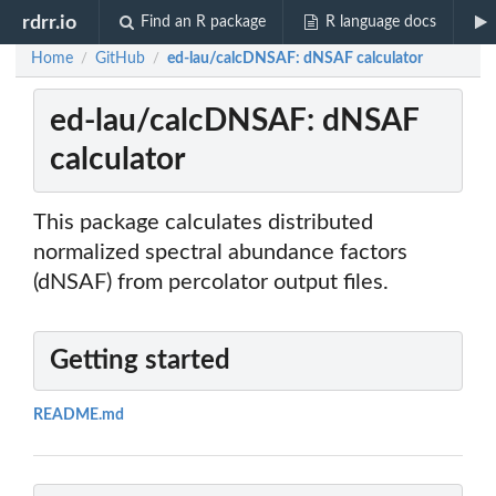
rdrr.io
Find an R package
R language docs
Home
GitHub
ed-lau/calcDNSAF: dNSAF calculator
/
/
ed-lau/calcDNSAF: dNSAF
calculator
This package calculates distributed
normalized spectral abundance factors
(dNSAF) from percolator output files.
Getting started
README.md