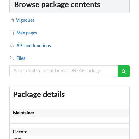
Browse package contents
Vignettes
Man pages
API and functions
Files
Package details
Maintainer
License