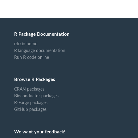
R Package Documentation
rdrr.io home
R language documentation
Run R code online
Browse R Packages
CRAN packages
Bioconductor packages
R-Forge packages
GitHub packages
We want your feedback!