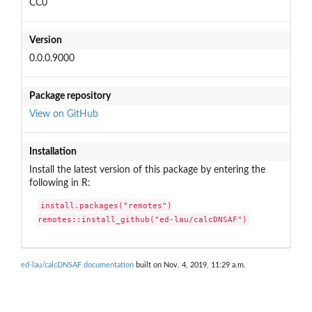
CC0
Version
0.0.0.9000
Package repository
View on GitHub
Installation
Install the latest version of this package by entering the
following in R:
install.packages("remotes")

remotes::install_github("ed-lau/calcDNSAF")
ed-lau/calcDNSAF documentation
built on Nov. 4, 2019, 11:29 a.m.