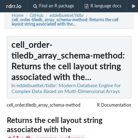
rdrr.io
Find an R package
R language docs
Home
GitHub
eddelbuettel/tldbr
/
/
/
cell_order-tiledb_array_schema-method
: Returns the cell
layout string associated with the...
cell_order-
tiledb_array_schema-method
:
Returns the cell layout string
associated with the...
In
eddelbuettel/tldbr: Modern Database Engine for
Complex Data Based on Multi-Dimensional Arrays
cell_order,tiledb_array_schema-method
R Documentation
Returns the cell layout string
associated with the