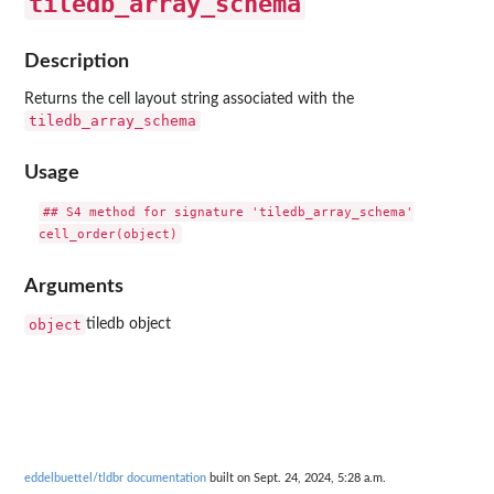
tiledb_array_schema
Description
Returns the cell layout string associated with the
tiledb_array_schema
Usage
## S4 method for signature 'tiledb_array_schema'

Arguments
object
tiledb object
eddelbuettel/tldbr documentation
built on Sept. 24, 2024, 5:28 a.m.