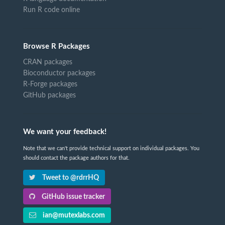
Run R code online
Browse R Packages
CRAN packages
Bioconductor packages
R-Forge packages
GitHub packages
We want your feedback!
Note that we can't provide technical support on individual packages. You
should contact the package authors for that.
Tweet to @rdrrHQ
GitHub issue tracker
ian@mutexlabs.com