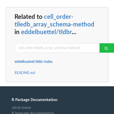
Related to
cell_order-
tiledb_array_schema-method
in
eddelbuettel/tldbr
...
eddelbuettel/tldbr index
README.md
R Package Documentation
rdrr.io home
R language documentation