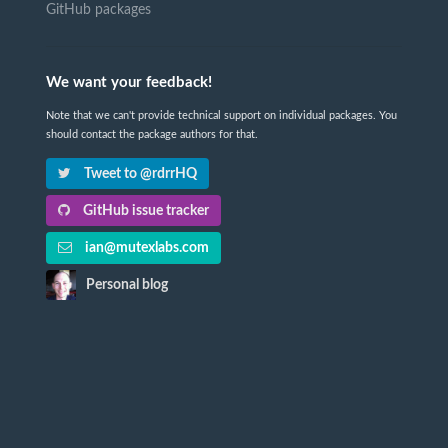
GitHub packages
We want your feedback!
Note that we can't provide technical support on individual packages. You
should contact the package authors for that.
Tweet to @rdrrHQ
GitHub issue tracker
ian@mutexlabs.com
Personal blog