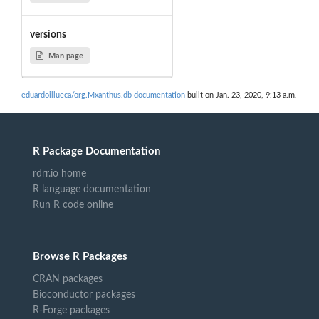
versions
Man page
eduardoillueca/org.Mxanthus.db documentation
built on Jan. 23, 2020, 9:13 a.m.
R Package Documentation
rdrr.io home
R language documentation
Run R code online
Browse R Packages
CRAN packages
Bioconductor packages
R-Forge packages