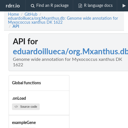
rdrr.io
Find an R package
R language docs
Home
GitHub
/
/
eduardoillueca/org.Mxanthus.db: Genome wide annotation for
Myxococcus xanthus DK 1622
API
/
API for
eduardoillueca/org.Mxanthus.d
Genome wide annotation for Myxococcus xanthus DK
1622
Global functions
.onLoad
Source code
exampleGene