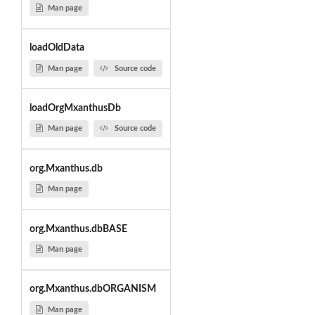
Man page
loadOldData
Man page
Source code
loadOrgMxanthusDb
Man page
Source code
org.Mxanthus.db
Man page
org.Mxanthus.dbBASE
Man page
org.Mxanthus.dbORGANISM
Man page