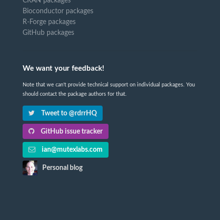
CRAN packages
Bioconductor packages
R-Forge packages
GitHub packages
We want your feedback!
Note that we can't provide technical support on individual packages. You
should contact the package authors for that.
Tweet to @rdrrHQ
GitHub issue tracker
ian@mutexlabs.com
Personal blog