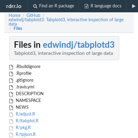
rdrr.io
Find an R package
R language docs
Home
GitHub
/
/
edwindj/tabplotd3: Tabplotd3, interactive inspection of large
data
Files
/
Files in
edwindj/tabplotd3
Tabplotd3, interactive inspection of large data
.Rbuildignore
.Rprofile
.gitignore
.travis.yml
DESCRIPTION
NAMESPACE
NEWS
R/adjust.R
R/itabplot.R
R/pkg.R
R/tpjson.R