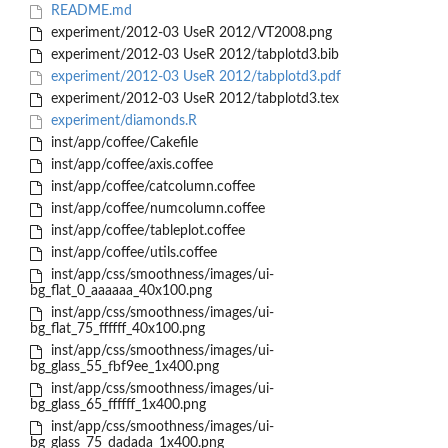
README.md
experiment/2012-03 UseR 2012/VT2008.png
experiment/2012-03 UseR 2012/tabplotd3.bib
experiment/2012-03 UseR 2012/tabplotd3.pdf
experiment/2012-03 UseR 2012/tabplotd3.tex
experiment/diamonds.R
inst/app/coffee/Cakefile
inst/app/coffee/axis.coffee
inst/app/coffee/catcolumn.coffee
inst/app/coffee/numcolumn.coffee
inst/app/coffee/tableplot.coffee
inst/app/coffee/utils.coffee
inst/app/css/smoothness/images/ui-
bg_flat_0_aaaaaa_40x100.png
inst/app/css/smoothness/images/ui-
bg_flat_75_ffffff_40x100.png
inst/app/css/smoothness/images/ui-
bg_glass_55_fbf9ee_1x400.png
inst/app/css/smoothness/images/ui-
bg_glass_65_ffffff_1x400.png
inst/app/css/smoothness/images/ui-
bg_glass_75_dadada_1x400.png