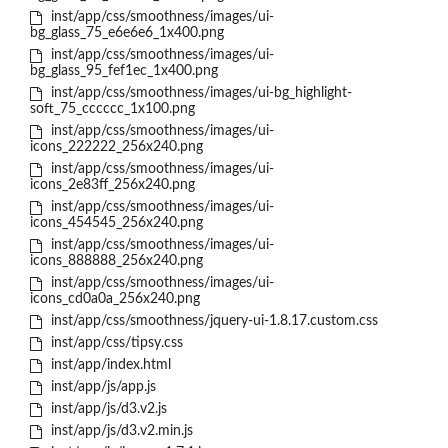
inst/app/css/smoothness/images/ui-
bg_glass_75_e6e6e6_1x400.png
inst/app/css/smoothness/images/ui-
bg_glass_95_fef1ec_1x400.png
inst/app/css/smoothness/images/ui-bg_highlight-
soft_75_cccccc_1x100.png
inst/app/css/smoothness/images/ui-
icons_222222_256x240.png
inst/app/css/smoothness/images/ui-
icons_2e83ff_256x240.png
inst/app/css/smoothness/images/ui-
icons_454545_256x240.png
inst/app/css/smoothness/images/ui-
icons_888888_256x240.png
inst/app/css/smoothness/images/ui-
icons_cd0a0a_256x240.png
inst/app/css/smoothness/jquery-ui-1.8.17.custom.css
inst/app/css/tipsy.css
inst/app/index.html
inst/app/js/app.js
inst/app/js/d3.v2.js
inst/app/js/d3.v2.min.js