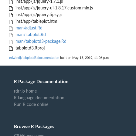
inst/app/js/jquery-1.7.1.js
inst/app/js/jquery-ui-1.8.17.custom.min.js
inst/app/js/jquery.tipsy.js
inst/app/tableplot.html
man/adjust.Rd
man/itabplot.Rd
man/tabplotd3-package.Rd
tabplotd3.Rproj
edwindj/tabplotd3 documentation
built on May 15, 2019, 11:06 p.m.
R Package Documentation
rdrr.io home
R language documentation
Run R code online
Browse R Packages