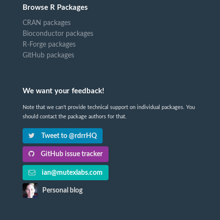
Browse R Packages
CRAN packages
Bioconductor packages
R-Forge packages
GitHub packages
We want your feedback!
Note that we can't provide technical support on individual packages. You
should contact the package authors for that.
Tweet to @rdrrHQ
GitHub issue tracker
ian@mutexlabs.com
Personal blog