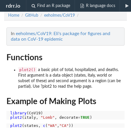
rdrr.io
Find an R package
R language docs
Home
GitHub
eeholmes/CoV19
/
/
/
In
eeholmes/CoV19: Eli's package for figures and
data on CoV-19 epidemic
Functions
plot2()
a basic plot of total, hospitalized, and deaths.
First argument is a data object (states, italy, world or
subset of these) and second argument is a region (can be
partial). Use ?plot2 to read the help page.
Example of Making Plots
library
plot2
(italy, 
"Lomb"
, decorate
=
TRUE
plot2
(states, 
c
(
"WA"
,
"CA"