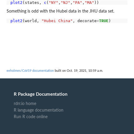
plot2
(states, 
c
(
"NY"
,
"NJ"
,
"PA"
,
"MA"
Something is odd with the Hubei data in the JHU data set.
plot2
(world, 
"Hubei China"
, decorate
=
TRUE
eeholmes/CoV19 documentation
built on Oct. 19, 2021, 10:59 a.m.
R Package Documentation
rdrr.io home
R language documentation
Run R code online