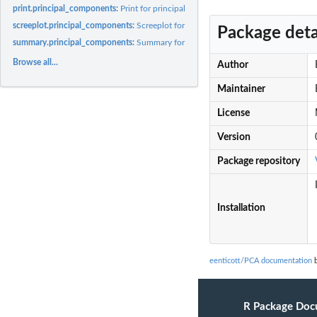
print.principal_components:
Print for principal component object
screeplot.principal_components:
Screeplot for principal_components object
Package deta
summary.principal_components:
Summary for principal component object
Browse all...
Author
Maintainer
License
Version
Package repository
Installation
eenticott/PCA documentation
b
R Package Doc