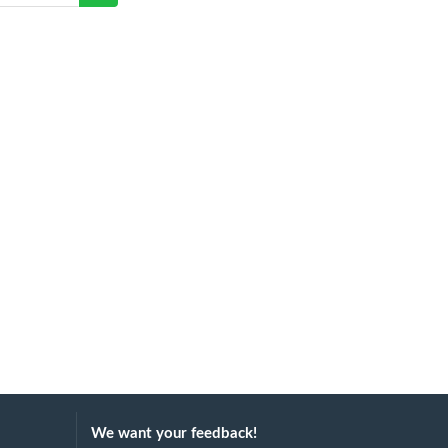
We want your feedback!