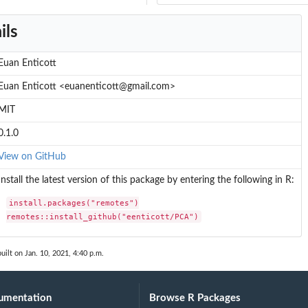
ils
Euan Enticott
Euan Enticott <euanenticott@gmail.com>
MIT
0.1.0
View on GitHub
Install the latest version of this package by entering the following in R:
install.packages("remotes")

remotes::install_github("eenticott/PCA")
uilt on Jan. 10, 2021, 4:40 p.m.
umentation
Browse R Packages