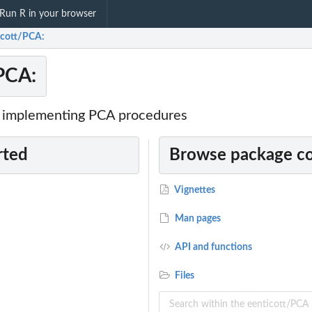
Run R in your browser
icott/PCA:
PCA:
r implementing PCA procedures
rted
Browse package c
Vignettes
Man pages
API and functions
Files