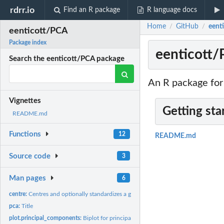
rdrr.io
Find an R package
R language docs
Home
GitHub
eent
/
/
eenticott/PCA
Package index
eenticott/
Search the eenticott/PCA package
An R package fo
Vignettes
Getting sta
README.md
Functions
12
README.md
Source code
3
Man pages
6
centre:
Centres and optionally standardizes a given numeric matrix X
pca:
Title
plot.principal_components:
Biplot for principal components