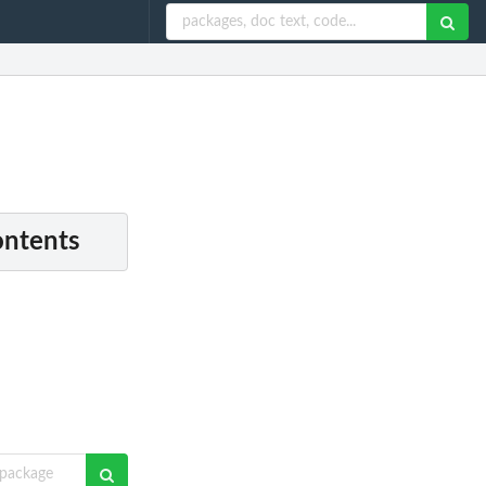
ontents