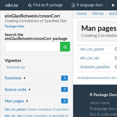
rdrr.io
Find an R package
R language docs
Home
GitHub
einG
/
/
einGlasRotwein/cmonCorr
Creating Correlations of Specified Size
Man pages
Package index
Search the
Creating Correlatio
einGlasRotwein/cmonCorr package
sim_cor_param
C
sim_cor_vec
C
Vignettes
simpsons_paradox
C
README.md
Functions
3
einGlasRotwein/cmonCorr doc
Source code
7
R Package Doc
Man pages
3
rdrr.io home
R language docu
sim_cor_param:
Create correlation of specified size (parameter input)
Run R code onli
sim_cor_vec:
Create correlation of specified size (vector input)