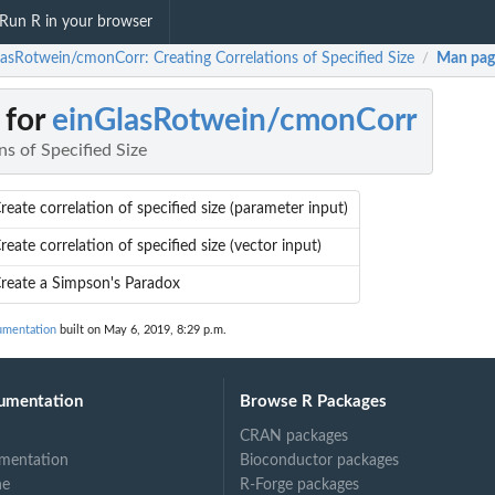
Run R in your browser
lasRotwein/cmonCorr: Creating Correlations of Specified Size
Man pag
/
 for
einGlasRotwein/cmonCorr
ns of Specified Size
reate correlation of specified size (parameter input)
reate correlation of specified size (vector input)
reate a Simpson's Paradox
umentation
built on May 6, 2019, 8:29 p.m.
umentation
Browse R Packages
CRAN packages
mentation
Bioconductor packages
ne
R-Forge packages