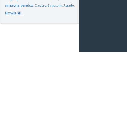
simpsons_paradox:
Create a Simpson's Paradox
Browse all...