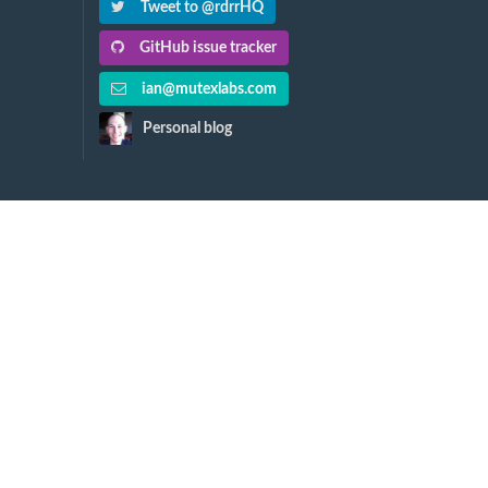
Tweet to @rdrrHQ
GitHub issue tracker
ian@mutexlabs.com
Personal blog