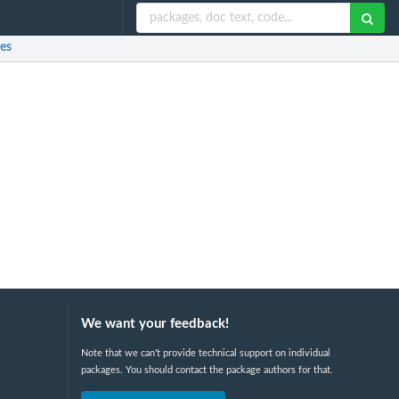
es
We want your feedback!
Note that we can't provide technical support on individual
packages. You should contact the package authors for that.