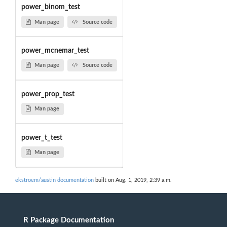
power_binom_test
Man page
Source code
power_mcnemar_test
Man page
Source code
power_prop_test
Man page
power_t_test
Man page
ekstroem/austin documentation
built on Aug. 1, 2019, 2:39 a.m.
R Package Documentation