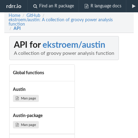
rdrr.io
Find an R package
R language docs
Home
GitHub
/
/
ekstroem/austin: A collection of groovy power analysis
function
API
/
API for
ekstroem/austin
A collection of groovy power analysis function
Global functions
Austin
Man page
Austin-package
Man page