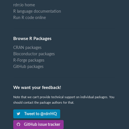
rdrr.io home
R language documentation
Run R code online
Browse R Packages
CRAN packages
Bioconductor packages
R-Forge packages
GitHub packages
We want your feedback!
Note that we can't provide technical support on individual packages. You
should contact the package authors for that.
Tweet to @rdrrHQ
GitHub issue tracker