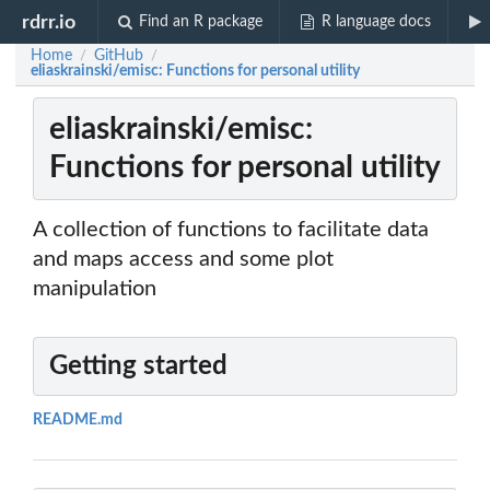
rdrr.io
Find an R package
R language docs
Home
GitHub
/
/
eliaskrainski/emisc: Functions for personal utility
eliaskrainski/emisc:
Functions for personal utility
A collection of functions to facilitate data
and maps access and some plot
manipulation
Getting started
README.md