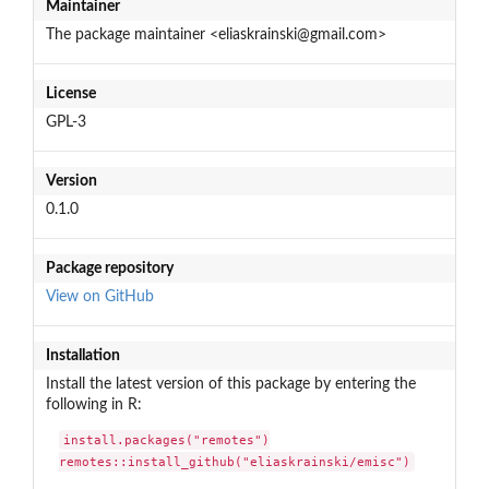
Maintainer
The package maintainer <eliaskrainski@gmail.com>
License
GPL-3
Version
0.1.0
Package repository
View on GitHub
Installation
Install the latest version of this package by entering the
following in R:
install.packages("remotes")

remotes::install_github("eliaskrainski/emisc")