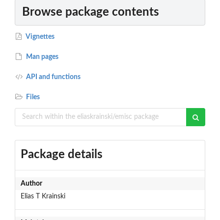
Browse package contents
Vignettes
Man pages
API and functions
Files
Package details
Author
Elias T Krainski