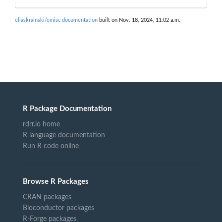
eliaskrainski/emisc documentation
built on Nov. 18, 2024, 11:02 a.m.
R Package Documentation
rdrr.io home
R language documentation
Run R code online
Browse R Packages
CRAN packages
Bioconductor packages
R-Forge packages