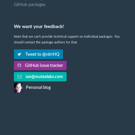
GitHub packages
We want your feedback!
Note that we can't provide technical support on individual packages. You
should contact the package authors for that.
Tweet to @rdrrHQ
GitHub issue tracker
ian@mutexlabs.com
Personal blog