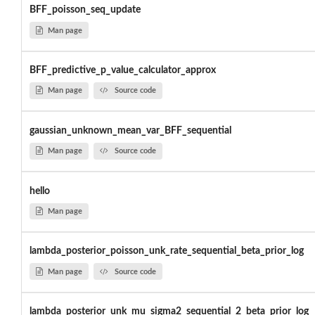
BFF_poisson_seq_update
Man page
BFF_predictive_p_value_calculator_approx
Man page
Source code
gaussian_unknown_mean_var_BFF_sequential
Man page
Source code
hello
Man page
lambda_posterior_poisson_unk_rate_sequential_beta_prior_log
Man page
Source code
lambda_posterior_unk_mu_sigma2_sequential_2_beta_prior_log