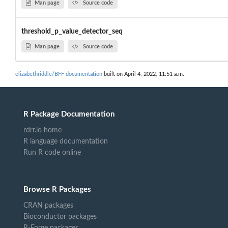
Man page
Source code
threshold_p_value_detector_seq
Man page
Source code
elizabethriddle/BFF documentation
built on April 4, 2022, 11:51 a.m.
R Package Documentation
rdrr.io home
R language documentation
Run R code online
Browse R Packages
CRAN packages
Bioconductor packages
R-Forge packages