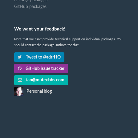
GitHub packages
We want your feedback!
Note that we can't provide technical support on individual packages. You
should contact the package authors for that.
Tweet to @rdrrHQ
GitHub issue tracker
ian@mutexlabs.com
Personal blog