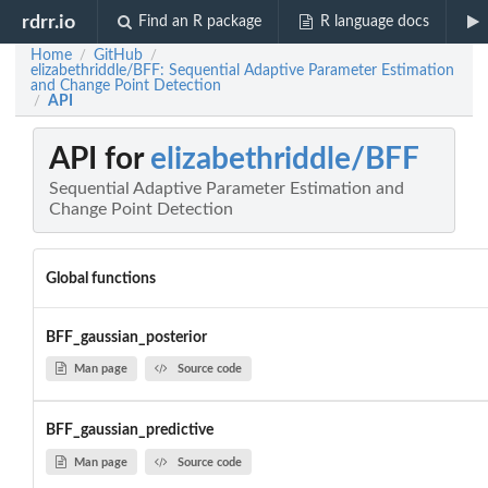
rdrr.io
Find an R package
R language docs
Home
GitHub
/
/
elizabethriddle/BFF: Sequential Adaptive Parameter Estimation
and Change Point Detection
API
/
API for
elizabethriddle/BFF
Sequential Adaptive Parameter Estimation and
Change Point Detection
Global functions
BFF_gaussian_posterior
Man page
Source code
BFF_gaussian_predictive
Man page
Source code