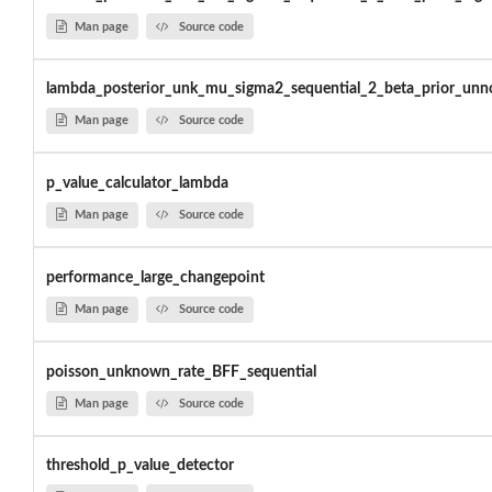
Man page
Source code
lambda_posterior_unk_mu_sigma2_sequential_2_beta_prior_un
Man page
Source code
p_value_calculator_lambda
Man page
Source code
performance_large_changepoint
Man page
Source code
poisson_unknown_rate_BFF_sequential
Man page
Source code
threshold_p_value_detector