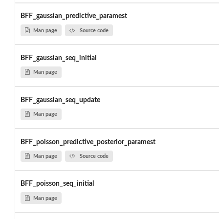
BFF_gaussian_predictive_paramest
Man page
Source code
BFF_gaussian_seq_initial
Man page
BFF_gaussian_seq_update
Man page
BFF_poisson_predictive_posterior_paramest
Man page
Source code
BFF_poisson_seq_initial
Man page